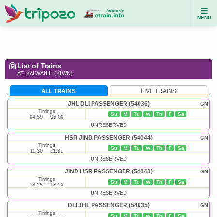
MENU
List of Trains
AT: KALWAN H (KLWN)
ALL TRAINS
LIVE TRAINS
JHL DLI PASSENGER (54036)
GN
Timings
Su
M
Tu
W
Th
F
Sa
04:59
05:00
UNRESERVED
HSR JIND PASSENGER (54044)
GN
Timings
Su
M
Tu
W
Th
F
Sa
11:30
11:31
UNRESERVED
JIND HSR PASSENGER (54043)
GN
Timings
Su
M
Tu
W
Th
F
Sa
18:25
18:26
UNRESERVED
DLI JHL PASSENGER (54035)
GN
Timings
Su
M
Tu
W
Th
F
Sa