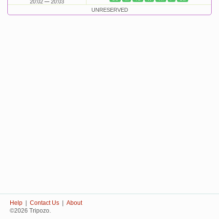
20:02
20:03
UNRESERVED
Help
|
Contact Us
|
About
©2026 Tripozo.