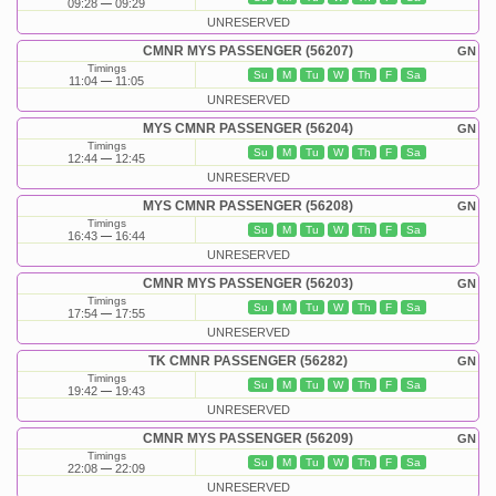
09:28
09:29
UNRESERVED
CMNR MYS PASSENGER (56207)
GN
Timings
Su
M
Tu
W
Th
F
Sa
11:04
11:05
UNRESERVED
MYS CMNR PASSENGER (56204)
GN
Timings
Su
M
Tu
W
Th
F
Sa
12:44
12:45
UNRESERVED
MYS CMNR PASSENGER (56208)
GN
Timings
Su
M
Tu
W
Th
F
Sa
16:43
16:44
UNRESERVED
CMNR MYS PASSENGER (56203)
GN
Timings
Su
M
Tu
W
Th
F
Sa
17:54
17:55
UNRESERVED
TK CMNR PASSENGER (56282)
GN
Timings
Su
M
Tu
W
Th
F
Sa
19:42
19:43
UNRESERVED
CMNR MYS PASSENGER (56209)
GN
Timings
Su
M
Tu
W
Th
F
Sa
22:08
22:09
UNRESERVED