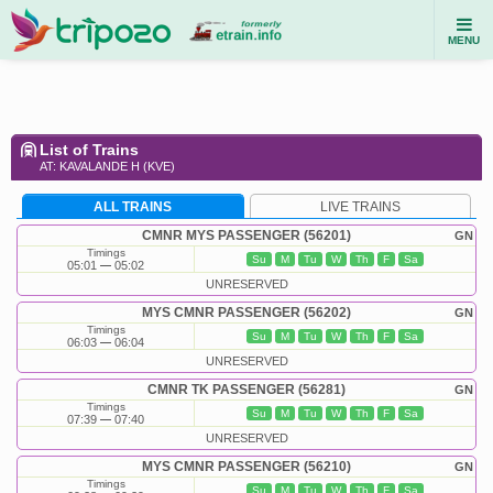
MENU
List of Trains
AT: KAVALANDE H (KVE)
ALL TRAINS
LIVE TRAINS
CMNR MYS PASSENGER (56201)
GN
Timings
Su
M
Tu
W
Th
F
Sa
05:01
05:02
UNRESERVED
MYS CMNR PASSENGER (56202)
GN
Timings
Su
M
Tu
W
Th
F
Sa
06:03
06:04
UNRESERVED
CMNR TK PASSENGER (56281)
GN
Timings
Su
M
Tu
W
Th
F
Sa
07:39
07:40
UNRESERVED
MYS CMNR PASSENGER (56210)
GN
Timings
Su
M
Tu
W
Th
F
Sa