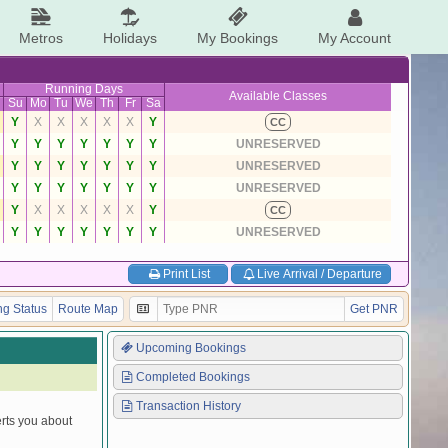
Metros
Holidays
My Bookings
My Account
Running Days
Available Classes
Su
Mo
Tu
We
Th
Fr
Sa
Y
X
X
X
X
X
Y
CC
Y
Y
Y
Y
Y
Y
Y
UNRESERVED
Y
Y
Y
Y
Y
Y
Y
UNRESERVED
Y
Y
Y
Y
Y
Y
Y
UNRESERVED
Y
X
X
X
X
X
Y
CC
Y
Y
Y
Y
Y
Y
Y
UNRESERVED
Print List
Live Arrival / Departure
g Status
Route Map
Get PNR
Upcoming Bookings
Completed Bookings
Transaction History
erts you about