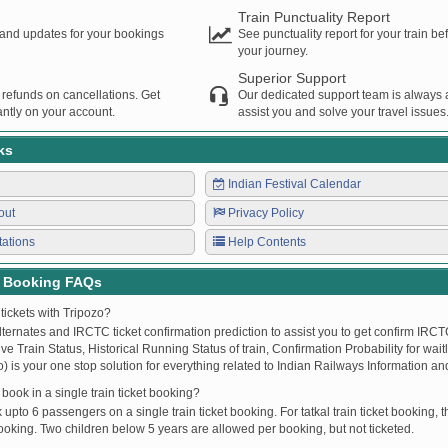
Train Punctuality Report
s and updates for your bookings
See punctuality report for your train b
your journey.
Superior Support
 refunds on cancellations. Get
Our dedicated support team is always a
ntly on your account.
assist you and solve your travel issues
ks
Indian Festival Calendar
out
Privacy Policy
tations
Help Contents
t Booking FAQs
tickets with Tripozo?
lternates and IRCTC ticket confirmation prediction to assist you to get confirm IRCTC
Live Train Status, Historical Running Status of train, Confirmation Probability for wai
fo) is your one stop solution for everything related to Indian Railways Information an
ook in a single train ticket booking?
upto 6 passengers on a single train ticket booking. For tatkal train ticket booking
oking. Two children below 5 years are allowed per booking, but not ticketed.