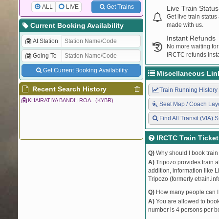
ALL
LIVE
Get Trains
Live Train Status
Get live train statu
Current Booking Availability
made with us.
Instant Refunds
At Station
No more waiting for
IRCTC refunds insta
Going To
Get Current Booking Availability
Miscellaneous Lin
Recent Search History
Train Running History
KHAIRATIYA BANDH ROA.. (KYBR)
Seat Map / Coach Lay
Find All Transit (VIA) S
IRCTC Train Ticke
Q)
Why should I book train 
A)
Tripozo provides train a
addition, information like 
Tripozo (formerly etrain.in
Q)
How many people can I b
A)
You are allowed to book 
number is 4 persons per bo