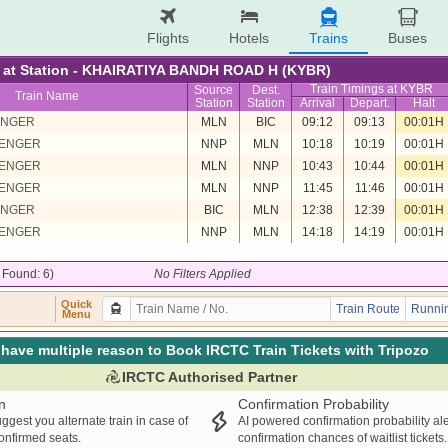
Flights
Hotels
Trains
Buses
re at Station - KHAIRATIYA BANDH ROAD H (KYBR)
Train Timings at KYBR
Source
Dest.
Train Name
Station
Station
Arrival
Depart.
Halt
ENGER
MLN
BIC
09:12
09:13
00:01H
SENGER
NNP
MLN
10:18
10:19
00:01H
SENGER
MLN
NNP
10:43
10:44
00:01H
SENGER
MLN
NNP
11:45
11:46
00:01H
ENGER
BIC
MLN
12:38
12:39
00:01H
SENGER
NNP
MLN
14:18
14:19
00:01H
/ Found: 6)
No Filters Applied
Quick
Train Route
Runnin
Menu
have multiple reason to Book IRCTC Train Tickets with Tripozo
IRCTC Authorised Partner
n
Confirmation Probability
ggest you alternate train in case of
AI powered confirmation probability al
confirmed seats.
confirmation chances of waitlist tickets.