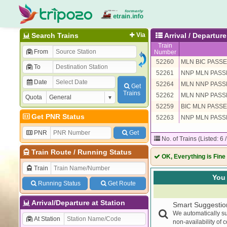
Search Trains
Via
Arrival / Departu
Train
From
Number
52260
MLN BIC PASS
To
52261
NNP MLN PAS
Date
52264
MLN NNP PAS
Get
Trains
52262
MLN NNP PAS
Quota
52259
BIC MLN PASS
Get PNR Status
52263
NNP MLN PAS
PNR
Get
No. of Trains (Listed: 6 
Train Route
/
Running Status
OK, Everything is Fine
Train
You 
Running Status
Get Route
Arrival/Departure at Station
Smart Suggestio
We automatically su
At Station
non-availability of 