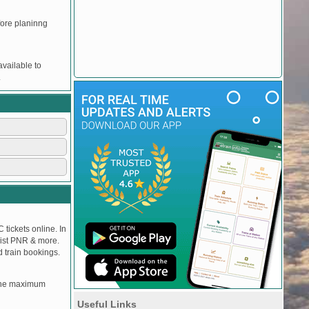
efore planinng
vailable to
.
 tickets online. In
tlist PNR & more.
d train bookings.
, the maximum
Useful Links