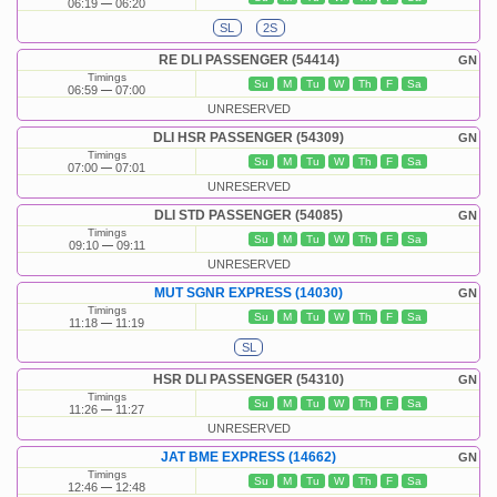
06:19
06:20
SL
2S
RE DLI PASSENGER (54414)
GN
Timings
Su
M
Tu
W
Th
F
Sa
06:59
07:00
UNRESERVED
DLI HSR PASSENGER (54309)
GN
Timings
Su
M
Tu
W
Th
F
Sa
07:00
07:01
UNRESERVED
DLI STD PASSENGER (54085)
GN
Timings
Su
M
Tu
W
Th
F
Sa
09:10
09:11
UNRESERVED
MUT SGNR EXPRESS (14030)
GN
Timings
Su
M
Tu
W
Th
F
Sa
11:18
11:19
SL
HSR DLI PASSENGER (54310)
GN
Timings
Su
M
Tu
W
Th
F
Sa
11:26
11:27
UNRESERVED
JAT BME EXPRESS (14662)
GN
Timings
Su
M
Tu
W
Th
F
Sa
12:46
12:48