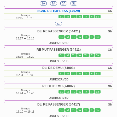
1A
2A
3A
SL
SGNR DLI EXPRESS (14029)
GN
Timings
Su
M
Tu
W
Th
F
Sa
13:15
13:16
SL
DLI RE PASSENGER (54421)
GN
Timings
Su
M
Tu
W
Th
F
Sa
13:17
13:18
UNRESERVED
RE MUT PASSENGER (54411)
GN
Timings
Su
M
Tu
W
Th
F
Sa
15:19
15:20
UNRESERVED
DLI RE DEMU (74003)
GN
Timings
Su
M
Tu
W
Th
F
Sa
15:34
15:35
UNRESERVED
RE DLI DEMU (74002)
GN
Timings
Su
M
Tu
W
Th
F
Sa
16:44
16:45
UNRESERVED
DLI RE PASSENGER (54417)
GN
Timings
Su
M
Tu
W
Th
F
Sa
18:10
18:11
UNRESERVED