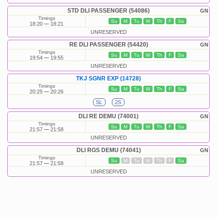
STD DLI PASSENGER (54086)
GN
Timings
Su
M
Tu
W
Th
F
Sa
18:20
18:21
UNRESERVED
RE DLI PASSENGER (54420)
GN
Timings
Su
M
Tu
W
Th
F
Sa
19:54
19:55
UNRESERVED
TKJ SGNR EXP (14728)
Timings
Su
M
Tu
W
Th
F
Sa
20:25
20:26
SL
2S
DLI RE DEMU (74001)
GN
Timings
Su
M
Tu
W
Th
F
Sa
21:57
21:58
UNRESERVED
DLI RGS DEMU (74041)
GN
Timings
Su
M
Tu
W
Th
F
Sa
21:57
21:58
UNRESERVED