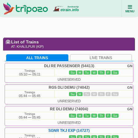
MENU
List of Trains
AT: KHALILPUR (KIP)
ALL TRAINS
LIVE TRAINS
DLI RE PASSENGER (54413)
GN
Timings
Su
M
Tu
W
Th
F
Sa
05:10
05:11
UNRESERVED
RGS DLI DEMU (74042)
GN
Timings
Su
M
Tu
W
Th
F
Sa
05:44
05:45
UNRESERVED
RE DLI DEMU (74004)
GN
Timings
Su
M
Tu
W
Th
F
Sa
05:44
05:45
UNRESERVED
SGNR TKJ EXP (14727)
Timings
Su
M
Tu
W
Th
F
Sa