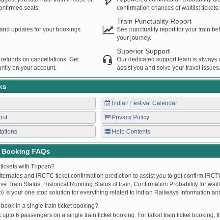
confirmed seats.
confirmation chances of waitlist tickets.
Train Punctuality Report
s and updates for your bookings
See punctuality report for your train b
your journey.
Superior Support
 refunds on cancellations. Get
Our dedicated support team is always a
ntly on your account.
assist you and solve your travel issues
ks
Indian Festival Calendar
out
Privacy Policy
tations
Help Contents
t Booking FAQs
tickets with Tripozo?
lternates and IRCTC ticket confirmation prediction to assist you to get confirm IRCTC
Live Train Status, Historical Running Status of train, Confirmation Probability for wai
fo) is your one stop solution for everything related to Indian Railways Information an
ook in a single train ticket booking?
upto 6 passengers on a single train ticket booking. For tatkal train ticket booking