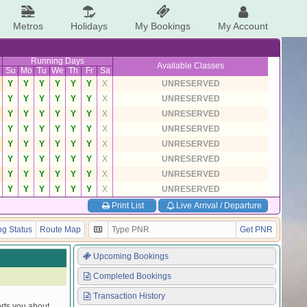
Metros
Holidays
My Bookings
My Account
Running Days
Available Classes
Su
Mo
Tu
We
Th
Fr
Sa
Y
Y
Y
Y
Y
Y
X
UNRESERVED
Y
Y
Y
Y
Y
Y
X
UNRESERVED
Y
Y
Y
Y
Y
Y
X
UNRESERVED
Y
Y
Y
Y
Y
Y
X
UNRESERVED
Y
Y
Y
Y
Y
Y
X
UNRESERVED
Y
Y
Y
Y
Y
Y
X
UNRESERVED
Y
Y
Y
Y
Y
Y
X
UNRESERVED
Y
Y
Y
Y
Y
Y
X
UNRESERVED
Print List
Live Arrival / Departure
g Status
Route Map
Get PNR
Upcoming Bookings
Completed Bookings
Transaction History
erts you about