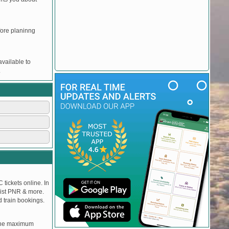
efore planinng
vailable to
.
 tickets online. In
tlist PNR & more.
d train bookings.
, the maximum