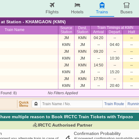
Flights
Hotels
Trains
Buses
re at Station - KHAMGAON (KMN)
Train Timings at KMN
Source
Dest.
Train Name
Station
Station
Arrival
Depart.
Halt
JM
KMN
04:20
--
--
KMN
JM
--
04:40
--
JM
KMN
09:20
--
--
KMN
JM
--
10:30
--
JM
KMN
14:50
--
--
KMN
JM
--
15:20
--
JM
KMN
17:50
--
--
KMN
JM
--
20:40
--
/ Found: 8)
No Filters Applied
Quick
Train Route
Runnin
Menu
have multiple reason to Book IRCTC Train Tickets with Tripozo
IRCTC Authorised Partner
n
Confirmation Probability
ggest you alternate train in case of
AI powered confirmation probability al