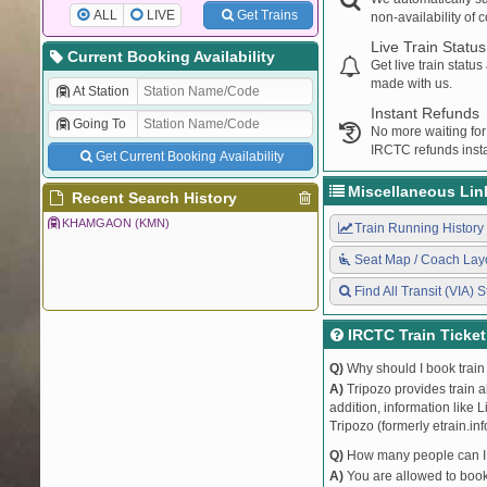
ALL
LIVE
Get Trains
non-availability of 
Live Train Status
Current Booking Availability
Get live train statu
made with us.
At Station
Instant Refunds
Going To
No more waiting for
IRCTC refunds insta
Get Current Booking Availability
Miscellaneous Lin
Recent Search History
KHAMGAON (KMN)
Train Running History
Seat Map / Coach Lay
Find All Transit (VIA) S
IRCTC Train Ticke
Q)
Why should I book train 
A)
Tripozo provides train a
addition, information like 
Tripozo (formerly etrain.in
Q)
How many people can I b
A)
You are allowed to book 