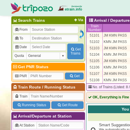
Search Trains
Via
Arrival / Departu
Train
From
Number
51101
JM KMN PASS
To
51102
KMN JM PASS
Date
51103
JM KMN PASS
Get
Trains
51104
KMN JM PASS
Quota
51105
JM KMN PASS
Get PNR Status
51106
KMN JM PASS
51107
JM KMN PASS
PNR
Get
51108
KMN JM PASS
Train Route
/
Running Status
No. of Trains (Listed: 8 
Train
OK, Everything is Fine
Running Status
Get Route
You 
Arrival/Departure at Station
Smart Suggestio
At Station
We automatically su