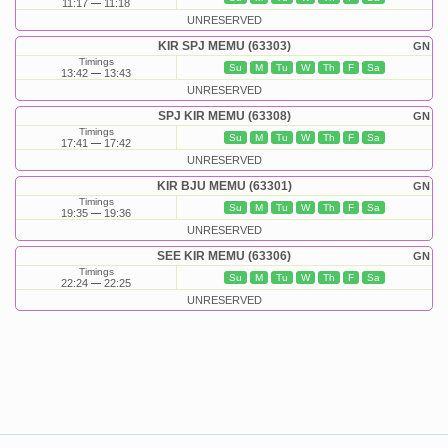
11:17
11:18
UNRESERVED
KIR SPJ MEMU (63303)
GN
Timings
Su
M
Tu
W
Th
F
Sa
13:42
13:43
UNRESERVED
SPJ KIR MEMU (63308)
GN
Timings
Su
M
Tu
W
Th
F
Sa
17:41
17:42
UNRESERVED
KIR BJU MEMU (63301)
GN
Timings
Su
M
Tu
W
Th
F
Sa
19:35
19:36
UNRESERVED
SEE KIR MEMU (63306)
GN
Timings
Su
M
Tu
W
Th
F
Sa
22:24
22:25
UNRESERVED