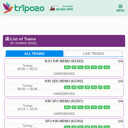
MENU
List of Trains
AT: KHARIK (KHQ)
ALL TRAINS
LIVE TRAINS
BJU KIR MEMU (63302)
GN
Timings
Su
M
Tu
W
Th
F
Sa
05:56
05:57
UNRESERVED
KIR SEE MEMU (63305)
GN
Timings
Su
M
Tu
W
Th
F
Sa
06:05
06:06
UNRESERVED
KIR SPJ MEMU (63307)
GN
Timings
Su
M
Tu
W
Th
F
Sa
10:14
10:15
UNRESERVED
SPJ KIR MEMU (63304)
GN
Timings
Su
M
Tu
W
Th
F
Sa