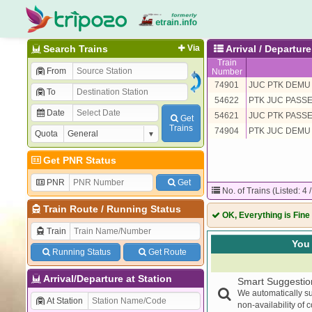
Search Trains
Via
Arrival / Departu
Train
From
Number
74901
JUC PTK DEMU
To
54622
PTK JUC PASS
Date
54621
JUC PTK PASS
Get
Trains
74904
PTK JUC DEMU
Quota
Get PNR Status
PNR
Get
No. of Trains (Listed: 4 
Train Route
/
Running Status
OK, Everything is Fine
Train
You 
Running Status
Get Route
Arrival/Departure at Station
Smart Suggestio
We automatically su
At Station
non-availability of 