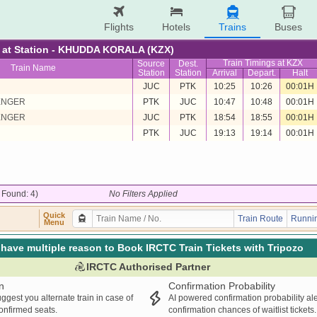
Flights
Hotels
Trains
Buses
re at Station - KHUDDA KORALA (KZX)
Train Timings at KZX
Source
Dest.
Train Name
Station
Station
Arrival
Depart.
Halt
JUC
PTK
10:25
10:26
00:01H
ENGER
PTK
JUC
10:47
10:48
00:01H
ENGER
JUC
PTK
18:54
18:55
00:01H
PTK
JUC
19:13
19:14
00:01H
/ Found: 4)
No Filters Applied
Quick
Train Route
Runnin
Menu
have multiple reason to Book IRCTC Train Tickets with Tripozo
IRCTC Authorised Partner
n
Confirmation Probability
ggest you alternate train in case of
AI powered confirmation probability al
confirmed seats.
confirmation chances of waitlist tickets.