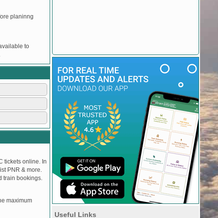
efore planinng
vailable to
.
 tickets online. In
tlist PNR & more.
d train bookings.
, the maximum
Useful Links