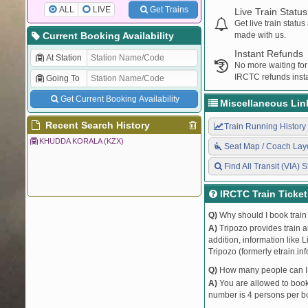
ALL
LIVE
Get Trains
Live Train Status
Get live train statu
Current Booking Availability
made with us.
Instant Refunds
At Station
No more waiting for
IRCTC refunds insta
Going To
Get Current Booking Availability
Miscellaneous Lin
Recent Search History
Train Running History
KHUDDA KORALA (KZX)
Seat Map / Coach Lay
Find All Transit (VIA) S
IRCTC Train Ticke
Q)
Why should I book train 
A)
Tripozo provides train a
addition, information like 
Tripozo (formerly etrain.in
Q)
How many people can I b
A)
You are allowed to book 
number is 4 persons per bo