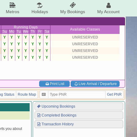
Metros
Holidays
My Bookings
My Account
Running Days
Available Classes
Su
Mo
Tu
We
Th
Fr
Sa
Y
Y
Y
Y
Y
Y
Y
UNRESERVED
Y
Y
Y
Y
Y
Y
Y
UNRESERVED
Y
Y
Y
Y
Y
Y
Y
UNRESERVED
Y
Y
Y
Y
Y
Y
Y
UNRESERVED
Print List
Live Arrival / Departure
g Status
Route Map
Get PNR
Upcoming Bookings
Completed Bookings
Transaction History
erts you about