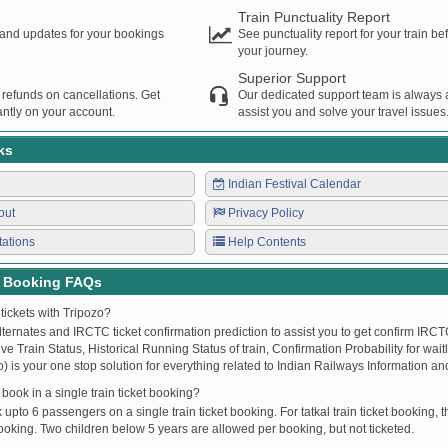
Train Punctuality Report
s and updates for your bookings
See punctuality report for your train b
your journey.
Superior Support
 refunds on cancellations. Get
Our dedicated support team is always a
ntly on your account.
assist you and solve your travel issues
ks
Indian Festival Calendar
out
Privacy Policy
tations
Help Contents
t Booking FAQs
tickets with Tripozo?
lternates and IRCTC ticket confirmation prediction to assist you to get confirm IRCTC
Live Train Status, Historical Running Status of train, Confirmation Probability for wai
fo) is your one stop solution for everything related to Indian Railways Information an
ook in a single train ticket booking?
upto 6 passengers on a single train ticket booking. For tatkal train ticket booking
oking. Two children below 5 years are allowed per booking, but not ticketed.