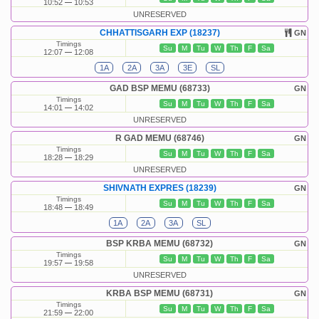
10:52
10:53
UNRESERVED
CHHATTISGARH EXP (18237)
GN
Timings
Su
M
Tu
W
Th
F
Sa
12:07
12:08
1A
2A
3A
3E
SL
GAD BSP MEMU (68733)
GN
Timings
Su
M
Tu
W
Th
F
Sa
14:01
14:02
UNRESERVED
R GAD MEMU (68746)
GN
Timings
Su
M
Tu
W
Th
F
Sa
18:28
18:29
UNRESERVED
SHIVNATH EXPRES (18239)
GN
Timings
Su
M
Tu
W
Th
F
Sa
18:48
18:49
1A
2A
3A
SL
BSP KRBA MEMU (68732)
GN
Timings
Su
M
Tu
W
Th
F
Sa
19:57
19:58
UNRESERVED
KRBA BSP MEMU (68731)
GN
Timings
Su
M
Tu
W
Th
F
Sa
21:59
22:00