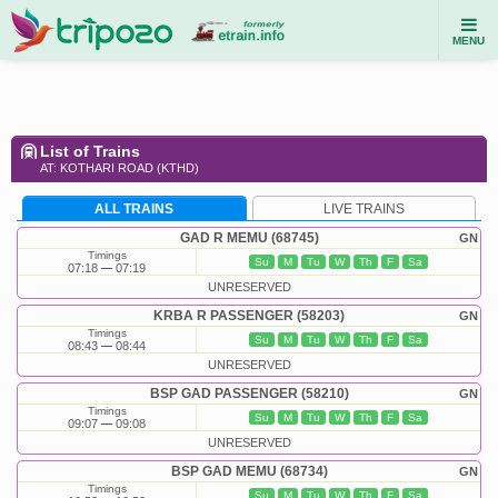
MENU
List of Trains
AT: KOTHARI ROAD (KTHD)
ALL TRAINS
LIVE TRAINS
GAD R MEMU (68745)
GN
Timings
Su
M
Tu
W
Th
F
Sa
07:18
07:19
UNRESERVED
KRBA R PASSENGER (58203)
GN
Timings
Su
M
Tu
W
Th
F
Sa
08:43
08:44
UNRESERVED
BSP GAD PASSENGER (58210)
GN
Timings
Su
M
Tu
W
Th
F
Sa
09:07
09:08
UNRESERVED
BSP GAD MEMU (68734)
GN
Timings
Su
M
Tu
W
Th
F
Sa