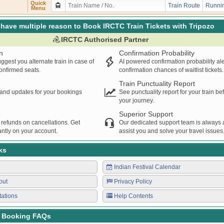
Quick
Train Route
Runnin
Menu
have multiple reason to Book IRCTC Train Tickets with Tripozo
IRCTC Authorised Partner
n
Confirmation Probability
ggest you alternate train in case of
AI powered confirmation probability al
confirmed seats.
confirmation chances of waitlist tickets.
Train Punctuality Report
s and updates for your bookings
See punctuality report for your train b
your journey.
Superior Support
 refunds on cancellations. Get
Our dedicated support team is always a
ntly on your account.
assist you and solve your travel issues
ks
Indian Festival Calendar
out
Privacy Policy
tations
Help Contents
t Booking FAQs