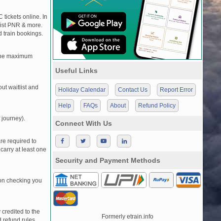
 tickets online. In
tlist PNR & more.
d train bookings.
, the maximum
Useful Links
t waitlist and
Holiday Calendar
Contact Us
Report Error
Help
FAQs
About
Refund Policy
 journey).
Connect With Us
re required to
carry at least one
Security and Payment Methods
pon checking you
credited to the
Formerly etrain.info
 refund rules.