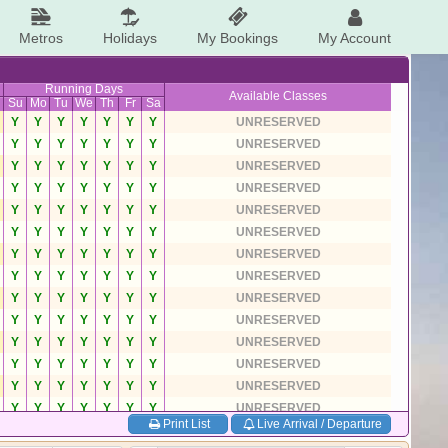
Metros
Holidays
My Bookings
My Account
Running Days
Available Classes
Su
Mo
Tu
We
Th
Fr
Sa
Y
Y
Y
Y
Y
Y
Y
UNRESERVED
Y
Y
Y
Y
Y
Y
Y
UNRESERVED
Y
Y
Y
Y
Y
Y
Y
UNRESERVED
Y
Y
Y
Y
Y
Y
Y
UNRESERVED
Y
Y
Y
Y
Y
Y
Y
UNRESERVED
Y
Y
Y
Y
Y
Y
Y
UNRESERVED
Y
Y
Y
Y
Y
Y
Y
UNRESERVED
Y
Y
Y
Y
Y
Y
Y
UNRESERVED
Y
Y
Y
Y
Y
Y
Y
UNRESERVED
Y
Y
Y
Y
Y
Y
Y
UNRESERVED
Y
Y
Y
Y
Y
Y
Y
UNRESERVED
Y
Y
Y
Y
Y
Y
Y
UNRESERVED
Y
Y
Y
Y
Y
Y
Y
UNRESERVED
Y
Y
Y
Y
Y
Y
Y
UNRESERVED
Print List
Live Arrival / Departure