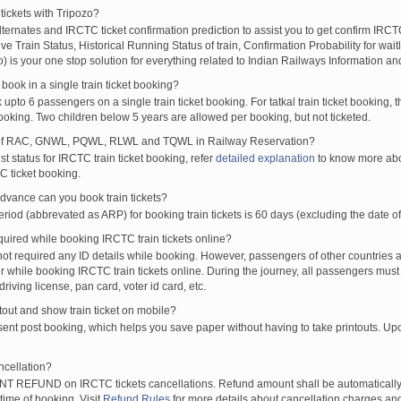
tickets with Tripozo?
lternates and IRCTC ticket confirmation prediction to assist you to get confirm IRCTC
Live Train Status, Historical Running Status of train, Confirmation Probability for wai
fo) is your one stop solution for everything related to Indian Railways Information an
ook in a single train ticket booking?
upto 6 passengers on a single train ticket booking. For tatkal train ticket booking
oking. Two children below 5 years are allowed per booking, but not ticketed.
of RAC, GNWL, PQWL, RLWL and TQWL in Railway Reservation?
st status for IRCTC train ticket booking, refer
detailed explanation
to know more abou
C ticket booking.
vance can you book train tickets?
od (abbrevated as ARP) for booking train tickets is 60 days (excluding the date of
ired while booking IRCTC train tickets online?
t required any ID details while booking. However, passengers of other countries a
 while booking IRCTC train tickets online. During the journey, all passengers must 
driving license, pan card, voter id card, etc.
ntout and show train ticket on mobile?
 sent post booking, which helps you save paper without having to take printouts. U
ncellation?
T REFUND on IRCTC tickets cancellations. Refund amount shall be automatically 
time of booking. Visit
Refund Rules
for more details about cancellation charges and