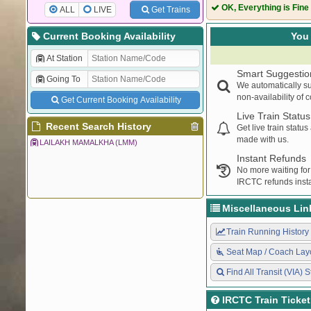
OK, Everything is Fine
ALL
LIVE
Get Trains
Current Booking Availability
You 
At Station
Smart Suggestio
Going To
We automatically su
non-availability of 
Get Current Booking Availability
Live Train Status
Recent Search History
Get live train statu
made with us.
LAILAKH MAMALKHA (LMM)
Instant Refunds
No more waiting for
IRCTC refunds insta
Miscellaneous Lin
Train Running History
Seat Map / Coach Lay
Find All Transit (VIA) S
IRCTC Train Ticke