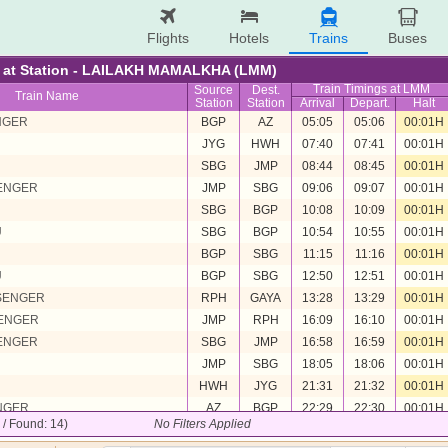
Flights
Hotels
Trains
Buses
re at Station - LAILAKH MAMALKHA (LMM)
Train Timings at LMM
Source
Dest.
Train Name
Station
Station
Arrival
Depart.
Halt
NGER
BGP
AZ
05:05
05:06
00:01H
JYG
HWH
07:40
07:41
00:01H
U
SBG
JMP
08:44
08:45
00:01H
SENGER
JMP
SBG
09:06
09:07
00:01H
U
SBG
BGP
10:08
10:09
00:01H
U
SBG
BGP
10:54
10:55
00:01H
U
BGP
SBG
11:15
11:16
00:01H
U
BGP
SBG
12:50
12:51
00:01H
SENGER
RPH
GAYA
13:28
13:29
00:01H
SENGER
JMP
RPH
16:09
16:10
00:01H
SENGER
SBG
JMP
16:58
16:59
00:01H
U
JMP
SBG
18:05
18:06
00:01H
HWH
JYG
21:31
21:32
00:01H
NGER
AZ
BGP
22:29
22:30
00:01H
4 / Found: 14)
No Filters Applied