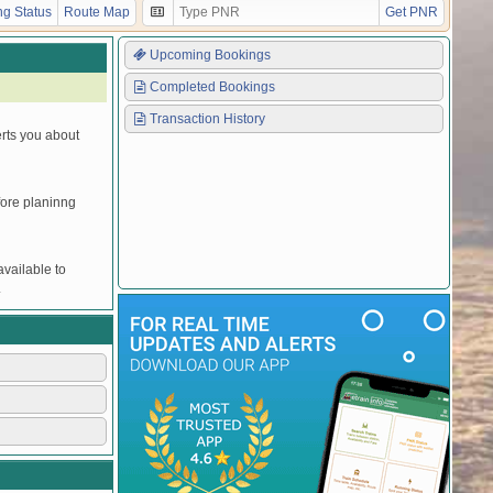
g Status
Route Map
Get PNR
Upcoming Bookings
Completed Bookings
Transaction History
erts you about
efore planinng
vailable to
.