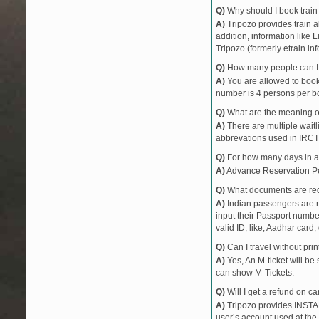
Q)
Why should I book train 
A)
Tripozo provides train a
addition, information like 
Tripozo (formerly etrain.in
Q)
How many people can I b
A)
You are allowed to book 
number is 4 persons per bo
Q)
What are the meaning 
A)
There are multiple waitli
abbrevations used in IRCT
Q)
For how many days in ad
A)
Advance Reservation Peri
Q)
What documents are requ
A)
Indian passengers are no
input their Passport number
valid ID, like, Aadhar card, 
Q)
Can I travel without pri
A)
Yes, An M-ticket will be
can show M-Tickets.
Q)
Will I get a refund on ca
A)
Tripozo provides INSTAN
user’s account used at the 