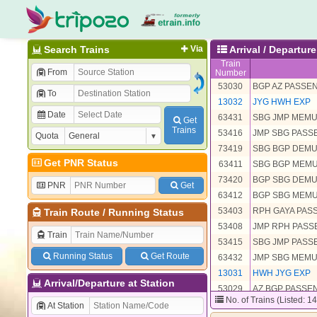
Search Trains
Via
Arrival / Departu
Train
From
Number
53030
BGP AZ PASSE
To
13032
JYG HWH EXP
Date
63431
SBG JMP MEM
Get
Trains
53416
JMP SBG PAS
Quota
73419
SBG BGP DEM
Get PNR Status
63411
SBG BGP MEM
73420
BGP SBG DEM
PNR
Get
63412
BGP SBG MEM
53403
RPH GAYA PAS
Train Route
/
Running Status
53408
JMP RPH PAS
Train
53415
SBG JMP PAS
Running Status
Get Route
63432
JMP SBG MEM
13031
HWH JYG EXP
Arrival/Departure at Station
53029
AZ BGP PASSE
No. of Trains (Listed: 1
At Station