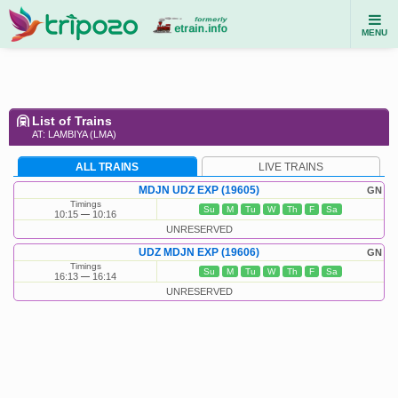
MENU
List of Trains
AT: LAMBIYA (LMA)
ALL TRAINS
LIVE TRAINS
MDJN UDZ EXP (19605)
GN
Timings
Su
M
Tu
W
Th
F
Sa
10:15
10:16
UNRESERVED
UDZ MDJN EXP (19606)
GN
Timings
Su
M
Tu
W
Th
F
Sa
16:13
16:14
UNRESERVED