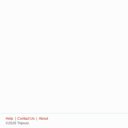
Help
|
Contact Us
|
About
©2026 Tripozo.