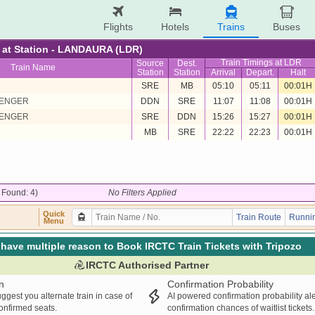
Flights
Hotels
Trains
Buses
re at Station - LANDAURA (LDR)
Train Timings at LDR
Source
Dest.
Train Name
Station
Station
Arrival
Depart.
Halt
SRE
MB
05:10
05:11
00:01H
SENGER
DDN
SRE
11:07
11:08
00:01H
SENGER
SRE
DDN
15:26
15:27
00:01H
MB
SRE
22:22
22:23
00:01H
/ Found: 4)
No Filters Applied
Quick
Train Route
Runnin
Menu
have multiple reason to Book IRCTC Train Tickets with Tripozo
IRCTC Authorised Partner
n
Confirmation Probability
ggest you alternate train in case of
AI powered confirmation probability al
confirmed seats.
confirmation chances of waitlist tickets.