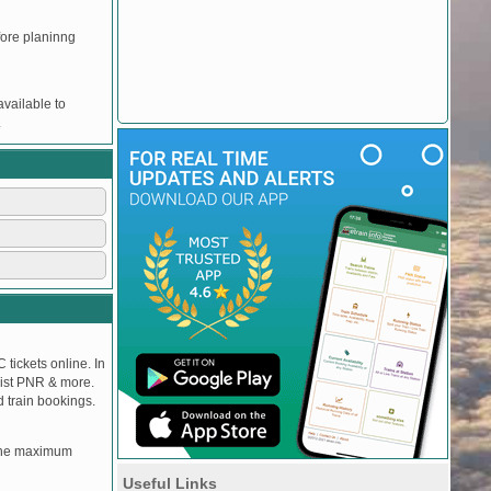
efore planinng
vailable to
.
 tickets online. In
tlist PNR & more.
d train bookings.
, the maximum
Useful Links