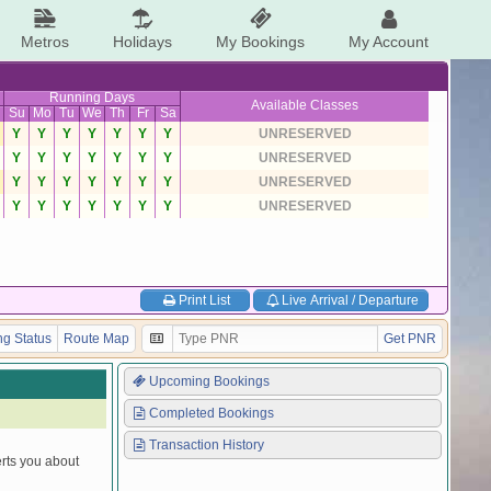
Metros
Holidays
My Bookings
My Account
Running Days
Available Classes
Su
Mo
Tu
We
Th
Fr
Sa
Y
Y
Y
Y
Y
Y
Y
UNRESERVED
Y
Y
Y
Y
Y
Y
Y
UNRESERVED
Y
Y
Y
Y
Y
Y
Y
UNRESERVED
Y
Y
Y
Y
Y
Y
Y
UNRESERVED
Print List
Live Arrival / Departure
g Status
Route Map
Get PNR
Upcoming Bookings
Completed Bookings
Transaction History
erts you about