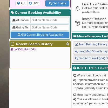
ALL
LIVE
Get Trains
Live Train Status
Get live train statu
Current Booking Availability
made with us.
Instant Refunds
At Station
No more waiting for
IRCTC refunds insta
Going To
Get Current Booking Availability
Miscellaneous Lin
Recent Search History
Train Running History
LANDAURA (LDR)
Seat Map / Coach Lay
Find All Transit (VIA) S
IRCTC Train Ticke
Q)
Why should I book train 
A)
Tripozo provides train a
addition, information like 
Tripozo (formerly etrain.in
Q)
How many people can I b
A)
You are allowed to book 
number is 4 persons per bo