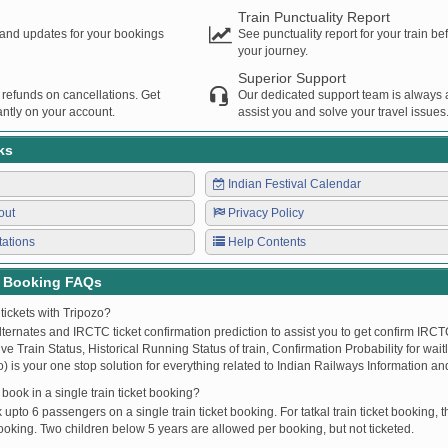
Train Punctuality Report
s and updates for your bookings
See punctuality report for your train b
your journey.
Superior Support
 refunds on cancellations. Get
Our dedicated support team is always a
ntly on your account.
assist you and solve your travel issues
ks
Indian Festival Calendar
out
Privacy Policy
tations
Help Contents
t Booking FAQs
tickets with Tripozo?
lternates and IRCTC ticket confirmation prediction to assist you to get confirm IRCTC
Live Train Status, Historical Running Status of train, Confirmation Probability for wai
fo) is your one stop solution for everything related to Indian Railways Information an
ook in a single train ticket booking?
upto 6 passengers on a single train ticket booking. For tatkal train ticket booking
oking. Two children below 5 years are allowed per booking, but not ticketed.