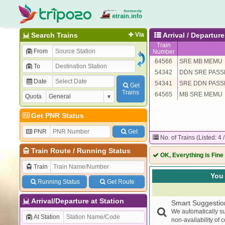
Search Trains
Via
Arrival / Departu
Train
From
Number
64566
SRE MB MEMU
To
54342
DDN SRE PAS
Date
54341
SRE DDN PAS
Get
Trains
64565
MB SRE MEMU
Quota
Get PNR Status
PNR
Get
No. of Trains (Listed: 4 
Train Route
/
Running Status
OK, Everything is Fine
Train
You 
Running Status
Get Route
Arrival/Departure at Station
Smart Suggestio
We automatically su
At Station
non-availability of 