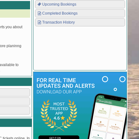
Upcoming Bookings
Completed Bookings
Transaction History
erts you about
efore planinng
vailable to
.
 tickets online. In