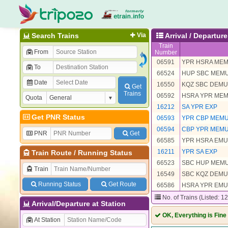
Search Trains
Via
Arrival / Departu
Train
From
Number
06591
YPR HSRA MEM
To
66524
HUP SBC MEM
Date
16550
KQZ SBC DEMU
Get
Trains
06592
HSRA YPR MEM
Quota
16212
SA YPR EXP
Get PNR Status
06593
YPR CBP MEMU
06594
CBP YPR MEMU
PNR
Get
66585
YPR HSRA EMU
16211
YPR SA EXP
Train Route
/
Running Status
66523
SBC HUP MEM
Train
16549
SBC KQZ DEMU
Running Status
Get Route
66586
HSRA YPR EMU
No. of Trains (Listed: 1
Arrival/Departure at Station
OK, Everything is Fine
At Station