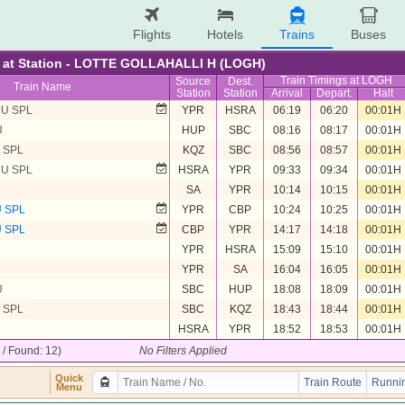
Flights
Hotels
Trains
Buses
re at Station - LOTTE GOLLAHALLI H (LOGH)
Train Timings at LOGH
Source
Dest.
Train Name
Station
Station
Arrival
Depart.
Halt
U SPL
YPR
HSRA
06:19
06:20
00:01H
U
HUP
SBC
08:16
08:17
00:01H
 SPL
KQZ
SBC
08:56
08:57
00:01H
U SPL
HSRA
YPR
09:33
09:34
00:01H
SA
YPR
10:14
10:15
00:01H
 SPL
YPR
CBP
10:24
10:25
00:01H
 SPL
CBP
YPR
14:17
14:18
00:01H
YPR
HSRA
15:09
15:10
00:01H
YPR
SA
16:04
16:05
00:01H
U
SBC
HUP
18:08
18:09
00:01H
 SPL
SBC
KQZ
18:43
18:44
00:01H
HSRA
YPR
18:52
18:53
00:01H
2 / Found: 12)
No Filters Applied
Quick
Train Route
Runnin
Menu