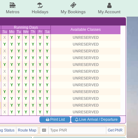
Metros
Holidays
My Bookings
My Account
Running Days
Available Classes
Su
Mo
Tu
We
Th
Fr
Sa
X
Y
Y
Y
Y
Y
Y
UNRESERVED
Y
Y
Y
Y
Y
Y
Y
UNRESERVED
X
Y
Y
Y
Y
Y
Y
UNRESERVED
X
Y
Y
Y
Y
Y
Y
UNRESERVED
Y
Y
Y
Y
Y
Y
Y
UNRESERVED
X
Y
Y
Y
Y
Y
Y
UNRESERVED
X
Y
Y
Y
Y
Y
Y
UNRESERVED
X
Y
Y
Y
Y
Y
Y
UNRESERVED
Y
Y
Y
Y
Y
Y
Y
UNRESERVED
Y
Y
Y
Y
Y
Y
Y
UNRESERVED
X
Y
Y
Y
Y
Y
Y
UNRESERVED
X
Y
Y
Y
Y
Y
Y
UNRESERVED
Print List
Live Arrival / Departure
g Status
Route Map
Get PNR