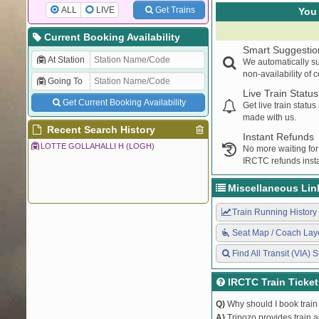
ALL
LIVE
Get Trains
You 
Current Booking Availability
Smart Suggestio
At Station
We automatically su
non-availability of 
Going To
Live Train Status
Get Current Booking Availability
Get live train statu
made with us.
Recent Search History
Instant Refunds
LOTTE GOLLAHALLI H (LOGH)
No more waiting for
IRCTC refunds insta
Miscellaneous Lin
Train Running History
Seat Map / Coach Lay
Find All Transit (VIA) S
IRCTC Train Ticke
Q)
Why should I book train 
A)
Tripozo provides train a