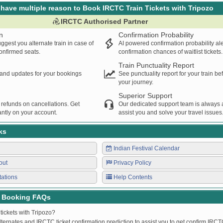
have multiple reason to Book IRCTC Train Tickets with Tripozo
IRCTC Authorised Partner
n
Confirmation Probability
ggest you alternate train in case of
AI powered confirmation probability al
confirmed seats.
confirmation chances of waitlist tickets.
Train Punctuality Report
s and updates for your bookings
See punctuality report for your train b
your journey.
Superior Support
 refunds on cancellations. Get
Our dedicated support team is always a
ntly on your account.
assist you and solve your travel issues
ks
Indian Festival Calendar
out
Privacy Policy
tations
Help Contents
t Booking FAQs
tickets with Tripozo?
lternates and IRCTC ticket confirmation prediction to assist you to get confirm IRCTC