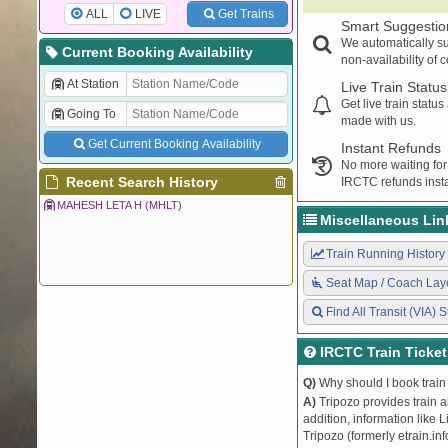
ALL
LIVE
Get Trains
Smart Suggestio
We automatically su
Current Booking Availability
non-availability of 
At Station
Live Train Status
Get live train statu
Going To
made with us.
Get Current Booking Availability
Instant Refunds
No more waiting for
Recent Search History
IRCTC refunds insta
MAHESH LETA H (MHLT)
Miscellaneous Lin
Train Running History
Seat Map / Coach Lay
Find All Transit (VIA) S
IRCTC Train Ticke
Q)
Why should I book train 
A)
Tripozo provides train a
addition, information like 
Tripozo (formerly etrain.in