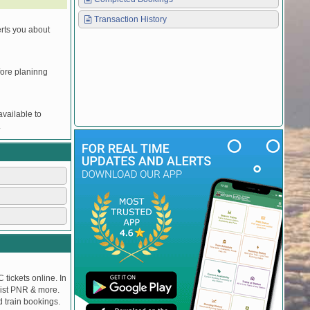
Transaction History
erts you about
efore planinng
vailable to
.
 tickets online. In
tlist PNR & more.
d train bookings.