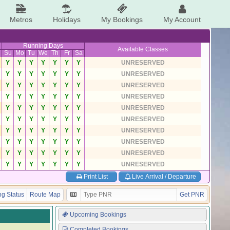
Metros
Holidays
My Bookings
My Account
Running Days
Available Classes
Su
Mo
Tu
We
Th
Fr
Sa
Y
Y
Y
Y
Y
Y
Y
UNRESERVED
Y
Y
Y
Y
Y
Y
Y
UNRESERVED
Y
Y
Y
Y
Y
Y
Y
UNRESERVED
Y
Y
Y
Y
Y
Y
Y
UNRESERVED
Y
Y
Y
Y
Y
Y
Y
UNRESERVED
Y
Y
Y
Y
Y
Y
Y
UNRESERVED
Y
Y
Y
Y
Y
Y
Y
UNRESERVED
Y
Y
Y
Y
Y
Y
Y
UNRESERVED
Y
Y
Y
Y
Y
Y
Y
UNRESERVED
Y
Y
Y
Y
Y
Y
Y
UNRESERVED
Print List
Live Arrival / Departure
g Status
Route Map
Get PNR
Upcoming Bookings
Completed Bookings