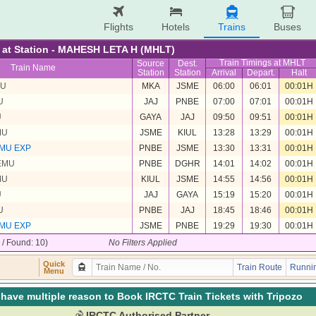
Flights
Hotels
Trains
Buses
re at Station - MAHESH LETA H (MHLT)
Train Timings at MHLT
Source
Dest.
Train Name
Station
Station
Arrival
Depart.
Halt
MU
MKA
JSME
06:00
06:01
00:01H
U
JAJ
PNBE
07:00
07:01
00:01H
U
GAYA
JAJ
09:50
09:51
00:01H
MU
JSME
KIUL
13:28
13:29
00:01H
MU EXP
PNBE
JSME
13:30
13:31
00:01H
EMU
PNBE
DGHR
14:01
14:02
00:01H
MU
KIUL
JSME
14:55
14:56
00:01H
U
JAJ
GAYA
15:19
15:20
00:01H
U
PNBE
JAJ
18:45
18:46
00:01H
MU EXP
JSME
PNBE
19:29
19:30
00:01H
0 / Found: 10)
No Filters Applied
Quick
Train Route
Runnin
Menu
have multiple reason to Book IRCTC Train Tickets with Tripozo
IRCTC Authorised Partner