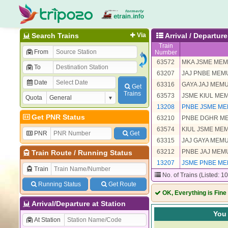
Search Trains
Via
Arrival / Departu
Train
From
Number
63572
MKA JSME ME
To
63207
JAJ PNBE MEM
Date
63316
GAYA JAJ MEM
Get
Trains
63573
JSME KIUL ME
Quota
13208
PNBE JSME ME
Get PNR Status
63210
PNBE DGHR M
63574
KIUL JSME ME
PNR
Get
63315
JAJ GAYA MEM
63212
PNBE JAJ MEM
Train Route
/
Running Status
13207
JSME PNBE ME
Train
No. of Trains (Listed: 1
Running Status
Get Route
OK, Everything is Fine
Arrival/Departure at Station
You 
At Station