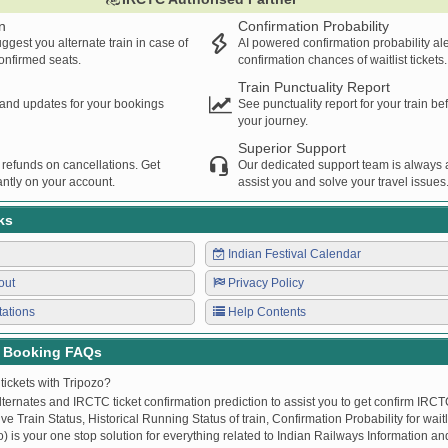
n
Confirmation Probability
ggest you alternate train in case of
AI powered confirmation probability al
confirmed seats.
confirmation chances of waitlist tickets.
Train Punctuality Report
s and updates for your bookings
See punctuality report for your train b
your journey.
Superior Support
 refunds on cancellations. Get
Our dedicated support team is always a
ntly on your account.
assist you and solve your travel issues
ks
Indian Festival Calendar
out
Privacy Policy
tations
Help Contents
t Booking FAQs
tickets with Tripozo?
lternates and IRCTC ticket confirmation prediction to assist you to get confirm IRCTC
Live Train Status, Historical Running Status of train, Confirmation Probability for wai
fo) is your one stop solution for everything related to Indian Railways Information an