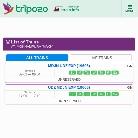
MENU
List of Trains
AT: MOKHAMPURA (MAKH)
ALL TRAINS
LIVE TRAINS
MDJN UDZ EXP (19605)
GN
Timings
Su
M
Tu
W
Th
F
Sa
09:03
09:04
UNRESERVED
UDZ MDJN EXP (19606)
GN
Timings
Su
M
Tu
W
Th
F
Sa
17:09
17:10
UNRESERVED