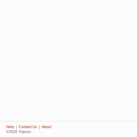
Help
|
Contact Us
|
About
©2026 Tripozo.