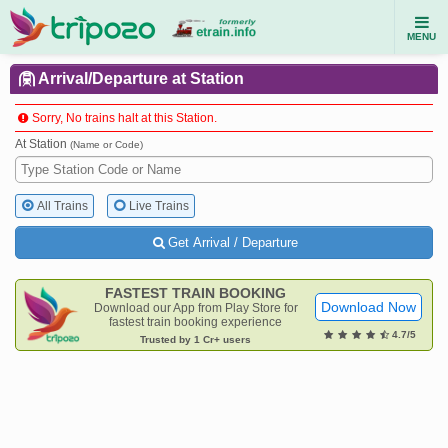
MENU
Arrival/Departure at Station
Sorry, No trains halt at this Station.
At Station
(Name or Code)
All Trains
Live Trains
Get Arrival / Departure
FASTEST TRAIN BOOKING
Download Now
Download our App from Play Store for
fastest train booking experience
4.7/5
Trusted by 1 Cr+ users