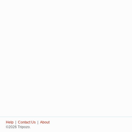
Help
|
Contact Us
|
About
©2026 Tripozo.