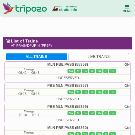
MENU
List of Trains
AT: PRASADPUR H (PRSP)
ALL TRAINS
LIVE TRAINS
MLN PBE PASS (55358)
GN
Timings
Su
M
Tu
W
Th
F
Sa
06:42
06:43
UNRESERVED
PBE MLN PASS (55357)
GN
Timings
Su
M
Tu
W
Th
F
Sa
08:15
08:16
UNRESERVED
PBE MLN PASS (55359)
GN
Timings
Su
M
Tu
W
Th
F
Sa
10:10
10:11
UNRESERVED
MLN PBE PASS (55360)
GN
Timings
Su
M
Tu
W
Th
F
Sa