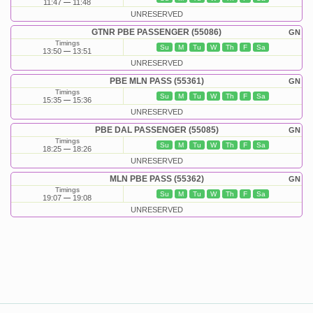
11:47
11:48
UNRESERVED
GTNR PBE PASSENGER (55086)
GN
Timings
Su
M
Tu
W
Th
F
Sa
13:50
13:51
UNRESERVED
PBE MLN PASS (55361)
GN
Timings
Su
M
Tu
W
Th
F
Sa
15:35
15:36
UNRESERVED
PBE DAL PASSENGER (55085)
GN
Timings
Su
M
Tu
W
Th
F
Sa
18:25
18:26
UNRESERVED
MLN PBE PASS (55362)
GN
Timings
Su
M
Tu
W
Th
F
Sa
19:07
19:08
UNRESERVED