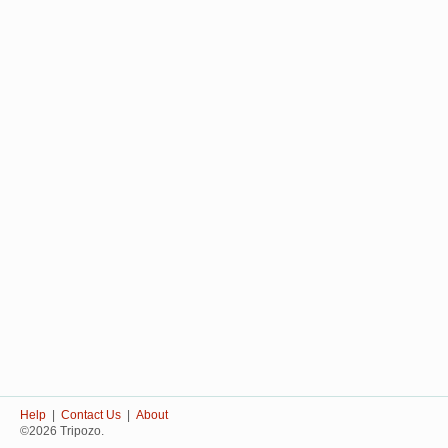
Help
|
Contact Us
|
About
©2026 Tripozo.