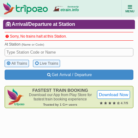
MENU
Arrival/Departure at Station
Sorry, No trains halt at this Station.
At Station
(Name or Code)
All Trains
Live Trains
Get Arrival / Departure
FASTEST TRAIN BOOKING
Download Now
Download our App from Play Store for
fastest train booking experience
4.7/5
Trusted by 1 Cr+ users