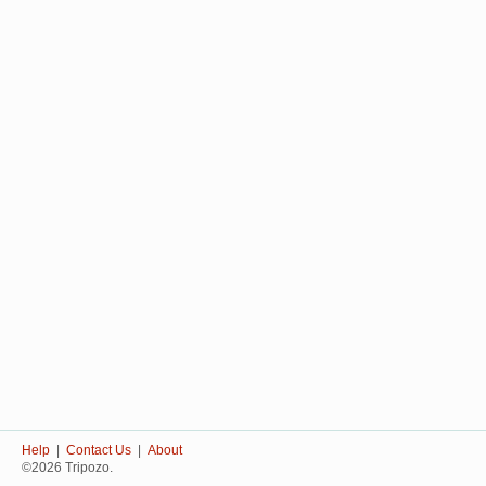
Help
|
Contact Us
|
About
©2026 Tripozo.