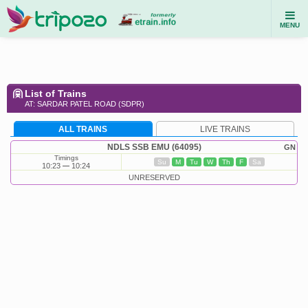
MENU
List of Trains
AT: SARDAR PATEL ROAD (SDPR)
ALL TRAINS
LIVE TRAINS
NDLS SSB EMU (64095)
GN
Timings
Su
M
Tu
W
Th
F
Sa
10:23
10:24
UNRESERVED