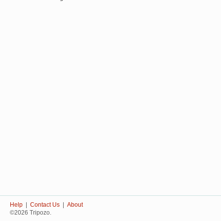
Help
|
Contact Us
|
About
©2026 Tripozo.