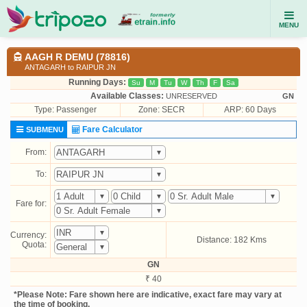
MENU
AAGH R DEMU (78816)
ANTAGARH to RAIPUR JN
Running Days:
Su
M
Tu
W
Th
F
Sa
Available Classes:
UNRESERVED
GN
Type:
Passenger
Zone: SECR
ARP: 60 Days
Fare Calculator
SUBMENU
From:
To:
Fare for:
Currency:
Distance: 182 Kms
Quota:
GN
₹ 40
*Please Note: Fare shown here are indicative, exact fare may vary at
the time of booking.