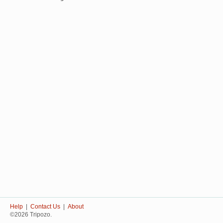
Help
|
Contact Us
|
About
©2026 Tripozo.