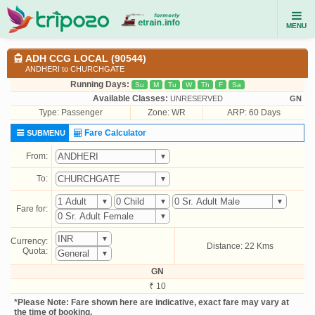
MENU
ADH CCG LOCAL (90544)
ANDHERI to CHURCHGATE
Running Days:
Su
M
Tu
W
Th
F
Sa
Available Classes:
UNRESERVED
GN
Type:
Passenger
Zone: WR
ARP: 60 Days
Fare Calculator
SUBMENU
From:
To:
Fare for:
Currency:
Distance: 22 Kms
Quota:
GN
₹ 10
*Please Note: Fare shown here are indicative, exact fare may vary at
the time of booking.