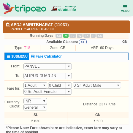
MENU
APDJ AMRITBHARAT (11031)
PANVEL to ALIPUR DUAR JN
Running Days:
Su
M
Tu
W
Th
F
Sa
Available Classes:
GN
SL
Type:
T18
Zone: CR
ARP: 60 Days
Fare Calculator
SUBMENU
From:
To:
Fare for:
Currency:
Distance: 2377 Kms
Quota:
SL
GN
₹ 830
₹ 500
*Please Note: Fare shown here are indicative, exact fare may vary at
the time of booking.