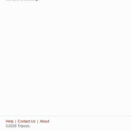
Help
|
Contact Us
|
About
©2026 Tripozo.