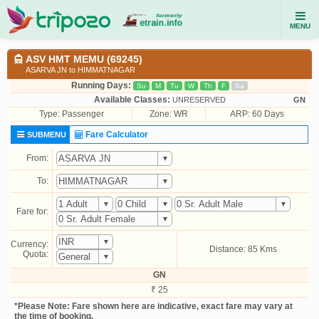
MENU
ASV HMT MEMU (69245)
ASARVA JN to HIMMATNAGAR
Running Days:
Su
M
Tu
W
Th
F
Sa
Available Classes:
UNRESERVED
GN
Type:
Passenger
Zone: WR
ARP: 60 Days
Fare Calculator
SUBMENU
From:
To:
Fare for:
Currency:
Distance: 85 Kms
Quota:
GN
₹ 25
*Please Note: Fare shown here are indicative, exact fare may vary at
the time of booking.