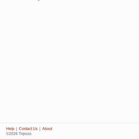
Help
|
Contact Us
|
About
©2026 Tripozo.