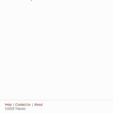
Help
|
Contact Us
|
About
©2026 Tripozo.