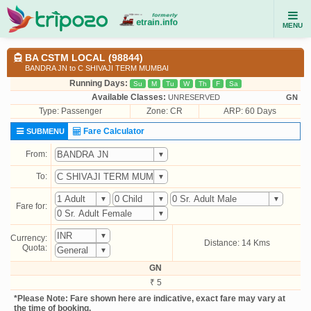
MENU
BA CSTM LOCAL (98844)
BANDRA JN to C SHIVAJI TERM MUMBAI
Running Days:
Su
M
Tu
W
Th
F
Sa
Available Classes:
UNRESERVED
GN
Type:
Passenger
Zone: CR
ARP: 60 Days
Fare Calculator
SUBMENU
From:
To:
Fare for:
Currency:
Distance: 14 Kms
Quota:
GN
₹ 5
*Please Note: Fare shown here are indicative, exact fare may vary at
the time of booking.