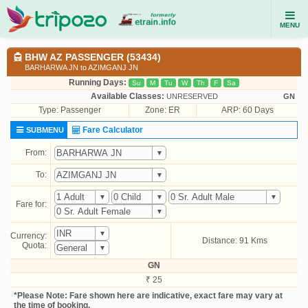
MENU
BHW AZ PASSENGER (53434)
BARHARWA JN to AZIMGANJ JN
Running Days:
Su
M
Tu
W
Th
F
Sa
Available Classes:
UNRESERVED
GN
Type:
Passenger
Zone: ER
ARP: 60 Days
Fare Calculator
SUBMENU
From:
To:
Fare for:
Currency:
Distance: 91 Kms
Quota:
GN
₹ 25
*Please Note: Fare shown here are indicative, exact fare may vary at
the time of booking.