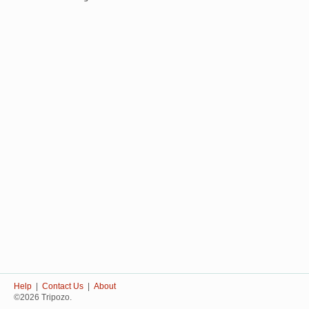
Help
|
Contact Us
|
About
©2026 Tripozo.