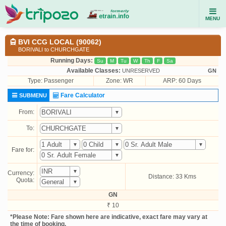
MENU
BVI CCG LOCAL (90062)
BORIVALI to CHURCHGATE
Running Days:
Su
M
Tu
W
Th
F
Sa
Available Classes:
UNRESERVED
GN
Type:
Passenger
Zone: WR
ARP: 60 Days
Fare Calculator
SUBMENU
From:
To:
Fare for:
Currency:
Distance: 33 Kms
Quota:
GN
₹ 10
*Please Note: Fare shown here are indicative, exact fare may vary at
the time of booking.