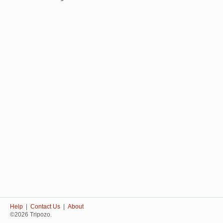
Help
|
Contact Us
|
About
©2026 Tripozo.