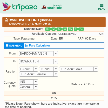
MENU
BWN HWH CHORD (36854)
BARDDHAMAN JN to HOWRAH JN
Running Days:
Su
M
Tu
W
Th
F
Sa
Available Classes:
UNRESERVED
GN
Type:
Passenger
Zone: ER
ARP: 60 Days
Fare Calculator
SUBMENU
From:
To:
Fare for:
Currency:
Distance: 95 Kms
Quota:
GN
₹ 25
*Please Note: Fare shown here are indicative, exact fare may vary at
the time of booking.