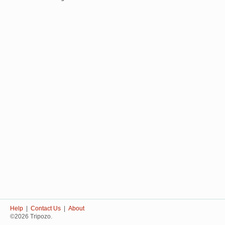
Help
|
Contact Us
|
About
©2026 Tripozo.