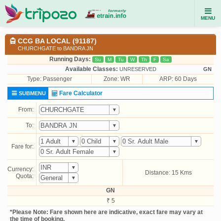
MENU
CCG BA LOCAL (91187)
CHURCHGATE to BANDRA JN
Running Days:
Su
M
Tu
W
Th
F
Sa
Available Classes:
UNRESERVED
GN
Type:
Passenger
Zone: WR
ARP: 60 Days
Fare Calculator
SUBMENU
From:
To:
Fare for:
Currency:
Distance: 15 Kms
Quota:
GN
₹ 5
*Please Note: Fare shown here are indicative, exact fare may vary at
the time of booking.