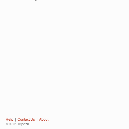
Help
|
Contact Us
|
About
©2026 Tripozo.