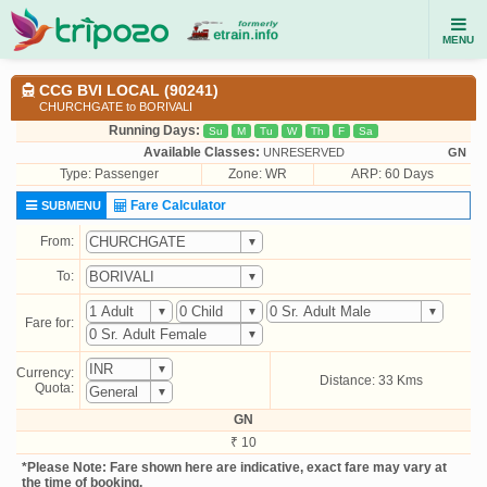
MENU
CCG BVI LOCAL (90241)
CHURCHGATE to BORIVALI
Running Days:
Su
M
Tu
W
Th
F
Sa
Available Classes:
UNRESERVED
GN
Type:
Passenger
Zone: WR
ARP: 60 Days
Fare Calculator
SUBMENU
From:
To:
Fare for:
Currency:
Distance: 33 Kms
Quota:
GN
₹ 10
*Please Note: Fare shown here are indicative, exact fare may vary at
the time of booking.