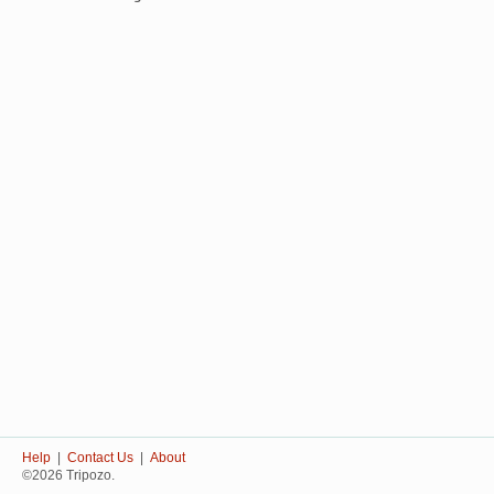
Help
|
Contact Us
|
About
©2026 Tripozo.