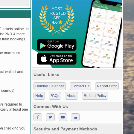
 tickets online. In
tlist PNR & more.
d train bookings.
, the maximum
t waitlist and
Useful Links
Holiday Calendar
Contact Us
Report Error
 journey).
Help
FAQs
About
Refund Policy
re required to
Connect With Us
carry at least one
pon checking you
Security and Payment Methods