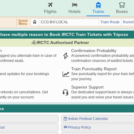
Flights
Hotels
Trains
Buses
Quick
Train Route
Runnin
Menu
have multiple reason to Book IRCTC Train Tickets with Tripozo
IRCTC Authorised Partner
n
Confirmation Probability
ggest you alternate train in case of
AI powered confirmation probability al
confirmed seats.
confirmation chances of waitlist tickets.
Train Punctuality Report
s and updates for your bookings
See punctuality report for your train b
your journey.
Superior Support
 refunds on cancellations. Get
Our dedicated support team is always a
ntly on your account.
assist you and solve your travel issues
ks
Indian Festival Calendar
out
Privacy Policy