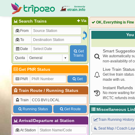
Search Trains
Via
OK, Everything is Fine
From
You 
To
Date
Smart Suggestio
Get
Trains
We automatically su
Quota
non-availability of 
Get PNR Status
Live Train Status
Get live train statu
PNR
Get
made with us.
Instant Refunds
Train Route
/
Running Status
No more waiting for
IRCTC refunds insta
Train
Running Status
Get Route
Miscellaneous Lin
Train Running History
Arrival/Departure at Station
Seat Map / Coach Lay
At Station