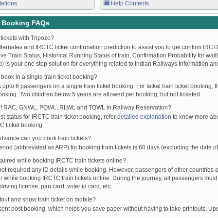
tations
Help Contents
t Booking FAQs
tickets with Tripozo?
lternates and IRCTC ticket confirmation prediction to assist you to get confirm IRCTC
Live Train Status, Historical Running Status of train, Confirmation Probability for wai
fo) is your one stop solution for everything related to Indian Railways Information an
ook in a single train ticket booking?
upto 6 passengers on a single train ticket booking. For tatkal train ticket booking
oking. Two children below 5 years are allowed per booking, but not ticketed.
of RAC, GNWL, PQWL, RLWL and TQWL in Railway Reservation?
st status for IRCTC train ticket booking, refer
detailed explanation
to know more abou
C ticket booking.
vance can you book train tickets?
od (abbrevated as ARP) for booking train tickets is 60 days (excluding the date of
ired while booking IRCTC train tickets online?
t required any ID details while booking. However, passengers of other countries a
 while booking IRCTC train tickets online. During the journey, all passengers must 
driving license, pan card, voter id card, etc.
ntout and show train ticket on mobile?
 sent post booking, which helps you save paper without having to take printouts. U