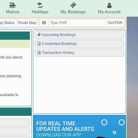
Metros
Holidays
My Bookings
My Account
g Status
Route Map
Get PNR
Upcoming Bookings
Completed Bookings
Transaction History
erts you about
efore planinng
vailable to
.