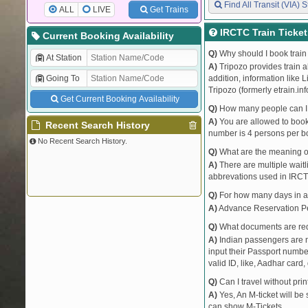
Find All Transit (VIA) S
ALL
LIVE
Get Trains
IRCTC Train Ticke
Current Booking Availability
Q)
Why should I book train 
At Station
A)
Tripozo provides train a
Going To
addition, information like 
Tripozo (formerly etrain.in
Get Current Booking Availability
Q)
How many people can I b
A)
You are allowed to book 
Recent Search History
number is 4 persons per bo
No Recent Search History.
Q)
What are the meaning 
A)
There are multiple waitli
abbrevations used in IRCT
Q)
For how many days in ad
A)
Advance Reservation Peri
Q)
What documents are requ
A)
Indian passengers are no
input their Passport number
valid ID, like, Aadhar card, 
Q)
Can I travel without pri
A)
Yes, An M-ticket will be
can show M-Tickets.