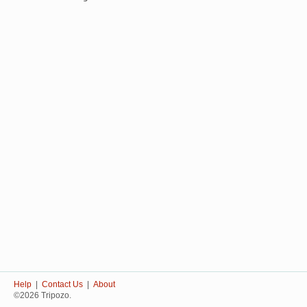
Help
|
Contact Us
|
About
©2026 Tripozo.