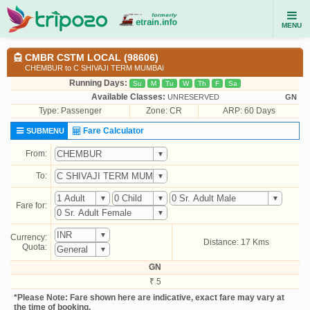
MENU
CMBR CSTM LOCAL (98606)
CHEMBUR to C SHIVAJI TERM MUMBAI
Running Days:
Su
M
Tu
W
Th
F
Sa
Available Classes:
UNRESERVED
GN
Type:
Passenger
Zone: CR
ARP: 60 Days
Fare Calculator
SUBMENU
From:
To:
Fare for:
Currency:
Distance: 17 Kms
Quota:
GN
₹ 5
*Please Note: Fare shown here are indicative, exact fare may vary at
the time of booking.