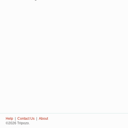
Help
|
Contact Us
|
About
©2026 Tripozo.