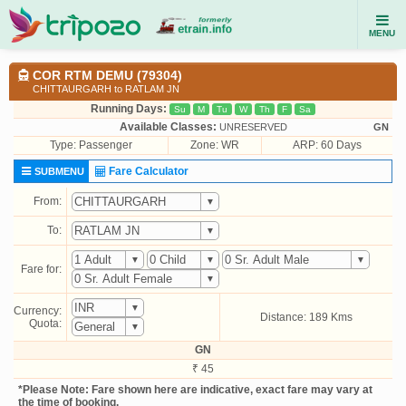
MENU
COR RTM DEMU (79304)
CHITTAURGARH to RATLAM JN
Running Days:
Su
M
Tu
W
Th
F
Sa
Available Classes:
UNRESERVED
GN
Type:
Passenger
Zone: WR
ARP: 60 Days
Fare Calculator
SUBMENU
From:
To:
Fare for:
Currency:
Distance: 189 Kms
Quota:
GN
₹ 45
*Please Note: Fare shown here are indicative, exact fare may vary at
the time of booking.