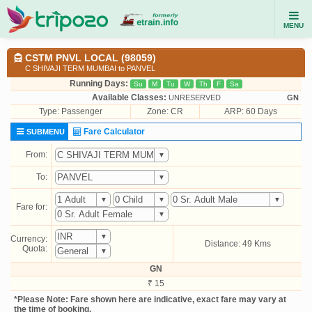
MENU
CSTM PNVL LOCAL (98059)
C SHIVAJI TERM MUMBAI to PANVEL
Running Days:
Su
M
Tu
W
Th
F
Sa
Available Classes:
UNRESERVED
GN
Type:
Passenger
Zone: CR
ARP: 60 Days
Fare Calculator
SUBMENU
From:
To:
Fare for:
Currency:
Distance: 49 Kms
Quota:
GN
₹ 15
*Please Note: Fare shown here are indicative, exact fare may vary at
the time of booking.