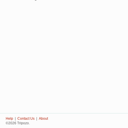
Help
|
Contact Us
|
About
©2026 Tripozo.