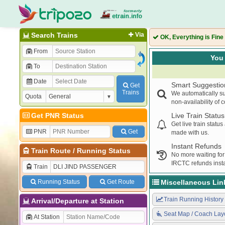
Search Trains
Via
OK, Everything is Fine
From
You 
To
Date
Smart Suggestio
Get
Trains
We automatically su
Quota
non-availability of 
Get PNR Status
Live Train Status
Get live train statu
PNR
Get
made with us.
Instant Refunds
Train Route
/
Running Status
No more waiting for
IRCTC refunds insta
Train
Running Status
Get Route
Miscellaneous Lin
Train Running History
Arrival/Departure at Station
Seat Map / Coach Lay
At Station