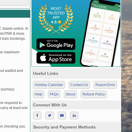
 tickets online. In
tlist PNR & more.
d train bookings.
, the maximum
t waitlist and
Useful Links
Holiday Calendar
Contact Us
Report Error
 journey).
Help
FAQs
About
Refund Policy
re required to
Connect With Us
carry at least one
pon checking you
Security and Payment Methods