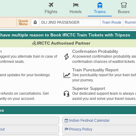
Flights
Hotels
Trains
Buses
Quick
Train Route
Runnin
Menu
have multiple reason to Book IRCTC Train Tickets with Tripozo
IRCTC Authorised Partner
n
Confirmation Probability
ggest you alternate train in case of
AI powered confirmation probability al
confirmed seats.
confirmation chances of waitlist tickets.
Train Punctuality Report
s and updates for your bookings
See punctuality report for your train b
your journey.
Superior Support
 refunds on cancellations. Get
Our dedicated support team is always a
ntly on your account.
assist you and solve your travel issues
ks
Indian Festival Calendar
out
Privacy Policy