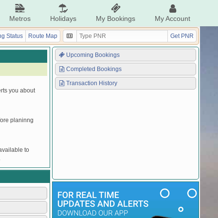
Metros
Holidays
My Bookings
My Account
g Status
Route Map
Get PNR
Upcoming Bookings
Completed Bookings
Transaction History
erts you about
efore planinng
vailable to
.