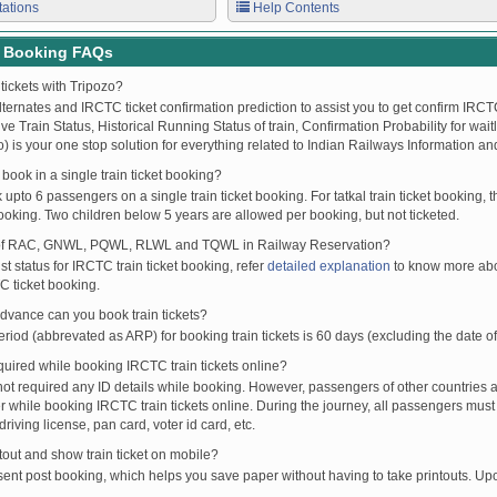
tations
Help Contents
t Booking FAQs
tickets with Tripozo?
lternates and IRCTC ticket confirmation prediction to assist you to get confirm IRCTC
Live Train Status, Historical Running Status of train, Confirmation Probability for wai
fo) is your one stop solution for everything related to Indian Railways Information an
ook in a single train ticket booking?
upto 6 passengers on a single train ticket booking. For tatkal train ticket booking
oking. Two children below 5 years are allowed per booking, but not ticketed.
of RAC, GNWL, PQWL, RLWL and TQWL in Railway Reservation?
st status for IRCTC train ticket booking, refer
detailed explanation
to know more abou
C ticket booking.
vance can you book train tickets?
od (abbrevated as ARP) for booking train tickets is 60 days (excluding the date of
ired while booking IRCTC train tickets online?
t required any ID details while booking. However, passengers of other countries a
 while booking IRCTC train tickets online. During the journey, all passengers must 
driving license, pan card, voter id card, etc.
ntout and show train ticket on mobile?
 sent post booking, which helps you save paper without having to take printouts. U