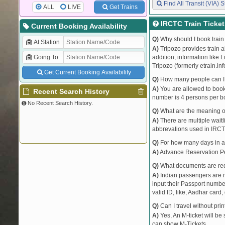
Find All Transit (VIA) S
ALL
LIVE
Get Trains
IRCTC Train Ticke
Current Booking Availability
Q)
Why should I book train 
At Station
A)
Tripozo provides train a
Going To
addition, information like 
Tripozo (formerly etrain.in
Get Current Booking Availability
Q)
How many people can I b
A)
You are allowed to book 
Recent Search History
number is 4 persons per bo
No Recent Search History.
Q)
What are the meaning 
A)
There are multiple waitli
abbrevations used in IRCT
Q)
For how many days in ad
A)
Advance Reservation Peri
Q)
What documents are requ
A)
Indian passengers are no
input their Passport number
valid ID, like, Aadhar card, 
Q)
Can I travel without pri
A)
Yes, An M-ticket will be
can show M-Tickets.