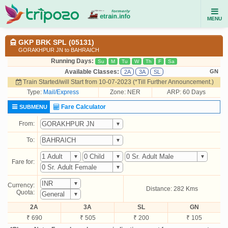
MENU
GKP BRK SPL (05131)
GORAKHPUR JN to BAHRAICH
Running Days:
Su
M
Tu
W
Th
F
Sa
Available Classes:
GN
2A
3A
SL
Train Started/will Start from 10-07-2023 (*Till Further Announcement.)
Type:
Mail/Express
Zone: NER
ARP: 60 Days
Fare Calculator
SUBMENU
From:
To:
Fare for:
Currency:
Distance: 282 Kms
Quota:
2A
3A
SL
GN
₹ 690
₹ 505
₹ 200
₹ 105