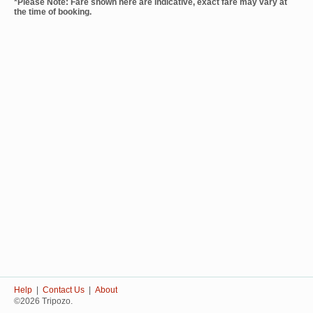
*Please Note: Fare shown here are indicative, exact fare may vary at
the time of booking.
Help
|
Contact Us
|
About
©2026 Tripozo.