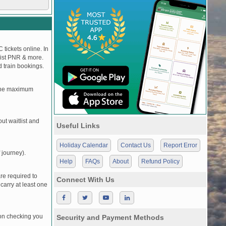
 tickets online. In
tlist PNR & more.
d train bookings.
, the maximum
t waitlist and
Useful Links
Holiday Calendar
Contact Us
Report Error
 journey).
Help
FAQs
About
Refund Policy
re required to
Connect With Us
carry at least one
pon checking you
Security and Payment Methods