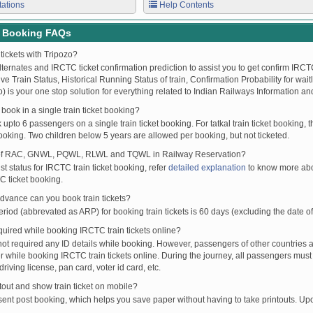
tations
Help Contents
t Booking FAQs
tickets with Tripozo?
lternates and IRCTC ticket confirmation prediction to assist you to get confirm IRCTC
Live Train Status, Historical Running Status of train, Confirmation Probability for wai
fo) is your one stop solution for everything related to Indian Railways Information an
ook in a single train ticket booking?
upto 6 passengers on a single train ticket booking. For tatkal train ticket booking
oking. Two children below 5 years are allowed per booking, but not ticketed.
of RAC, GNWL, PQWL, RLWL and TQWL in Railway Reservation?
st status for IRCTC train ticket booking, refer
detailed explanation
to know more abou
C ticket booking.
vance can you book train tickets?
od (abbrevated as ARP) for booking train tickets is 60 days (excluding the date of
ired while booking IRCTC train tickets online?
t required any ID details while booking. However, passengers of other countries a
 while booking IRCTC train tickets online. During the journey, all passengers must 
driving license, pan card, voter id card, etc.
ntout and show train ticket on mobile?
 sent post booking, which helps you save paper without having to take printouts. U