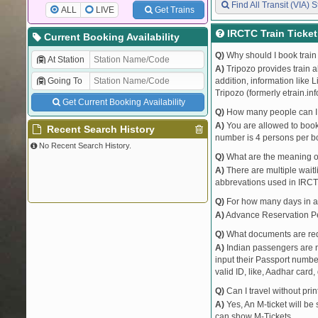
Find All Transit (VIA) S
ALL
LIVE
Get Trains
IRCTC Train Ticke
Current Booking Availability
Q)
Why should I book train 
At Station
A)
Tripozo provides train a
Going To
addition, information like 
Tripozo (formerly etrain.in
Get Current Booking Availability
Q)
How many people can I b
A)
You are allowed to book 
Recent Search History
number is 4 persons per bo
No Recent Search History.
Q)
What are the meaning 
A)
There are multiple waitli
abbrevations used in IRCT
Q)
For how many days in ad
A)
Advance Reservation Peri
Q)
What documents are requ
A)
Indian passengers are no
input their Passport number
valid ID, like, Aadhar card, 
Q)
Can I travel without pri
A)
Yes, An M-ticket will be
can show M-Tickets.