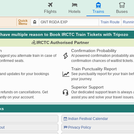
Flights
Hotels
Trains
Buses
Quick
Train Route
Runnin
Menu
have multiple reason to Book IRCTC Train Tickets with Tripozo
IRCTC Authorised Partner
n
Confirmation Probability
ggest you alternate train in case of
AI powered confirmation probability al
confirmed seats.
confirmation chances of waitlist tickets.
Train Punctuality Report
s and updates for your bookings
See punctuality report for your train b
your journey.
Superior Support
 refunds on cancellations. Get
Our dedicated support team is always a
ntly on your account.
assist you and solve your travel issues
ks
Indian Festival Calendar
out
Privacy Policy