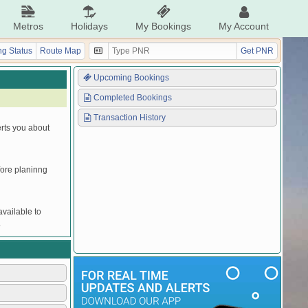
Metros
Holidays
My Bookings
My Account
g Status
Route Map
Get PNR
Upcoming Bookings
Completed Bookings
Transaction History
erts you about
efore planinng
vailable to
.