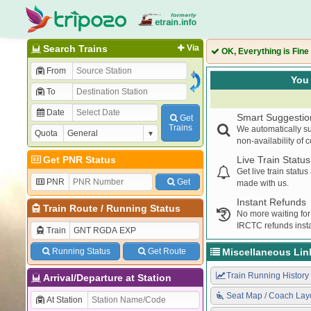
Search Trains
Via
OK, Everything is Fine
From
You 
To
Date
Smart Suggestio
Get
Trains
We automatically su
Quota
non-availability of 
Get PNR Status
Live Train Status
Get live train statu
PNR
Get
made with us.
Instant Refunds
Train Route
/
Running Status
No more waiting for
IRCTC refunds insta
Train
Running Status
Get Route
Miscellaneous Lin
Train Running History
Arrival/Departure at Station
Seat Map / Coach Lay
At Station