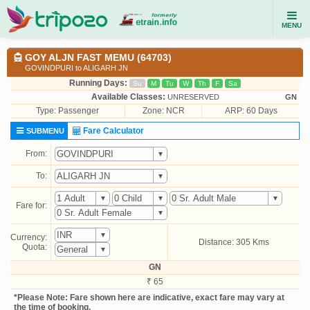
MENU
GOY ALJN FAST MEMU (64703)
GOVINDPURI to ALIGARH JN
Running Days:
Su
M
Tu
W
Th
F
Sa
Available Classes:
UNRESERVED
GN
Type:
Passenger
Zone: NCR
ARP: 60 Days
Fare Calculator
SUBMENU
From:
To:
Fare for:
Currency:
Distance: 305 Kms
Quota:
GN
₹ 65
*Please Note: Fare shown here are indicative, exact fare may vary at
the time of booking.