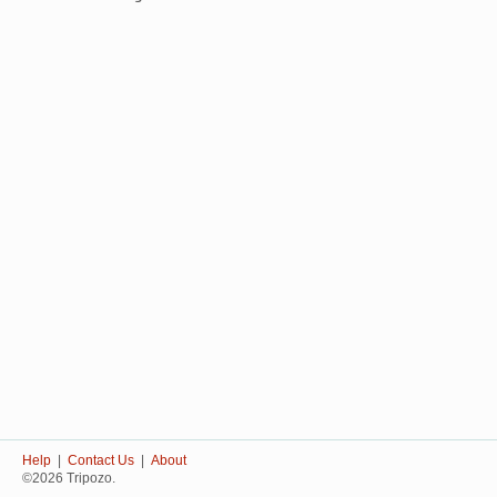
Help
|
Contact Us
|
About
©2026 Tripozo.