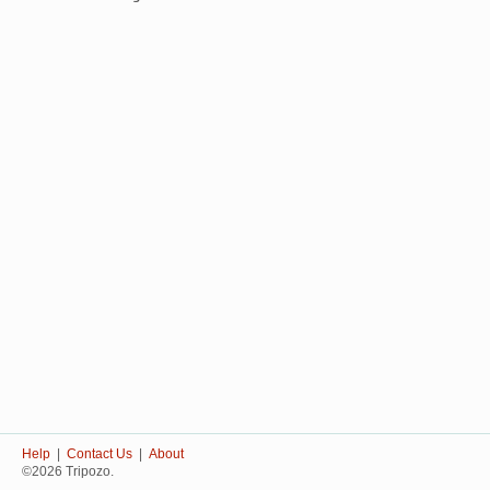
Help
|
Contact Us
|
About
©2026 Tripozo.