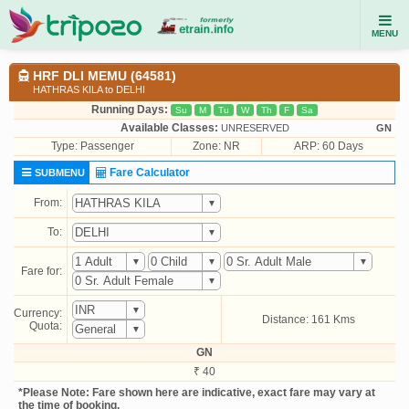
MENU
HRF DLI MEMU (64581)
HATHRAS KILA to DELHI
Running Days:
Su
M
Tu
W
Th
F
Sa
Available Classes:
UNRESERVED
GN
Type:
Passenger
Zone: NR
ARP: 60 Days
Fare Calculator
SUBMENU
From:
To:
Fare for:
Currency:
Distance: 161 Kms
Quota:
GN
₹ 40
*Please Note: Fare shown here are indicative, exact fare may vary at
the time of booking.