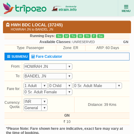
MENU
HWH BDC LOCAL (37245)
HOWRAH JN to BANDEL JN
Running Days:
Su
M
Tu
W
Th
F
Sa
Available Classes:
UNRESERVED
GN
Type:
Passenger
Zone: ER
ARP: 60 Days
Fare Calculator
SUBMENU
From:
To:
Fare for:
Currency:
Distance: 39 Kms
Quota:
GN
₹ 10
*Please Note: Fare shown here are indicative, exact fare may vary at
the time of booking.