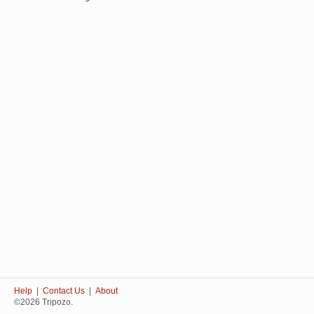
Help
|
Contact Us
|
About
©2026 Tripozo.