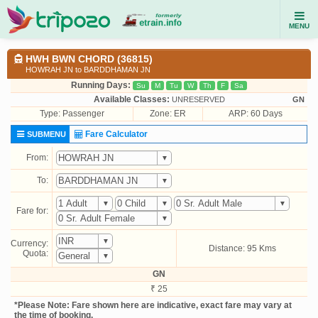
MENU
HWH BWN CHORD (36815)
HOWRAH JN to BARDDHAMAN JN
Running Days:
Su
M
Tu
W
Th
F
Sa
Available Classes:
UNRESERVED
GN
Type:
Passenger
Zone: ER
ARP: 60 Days
Fare Calculator
SUBMENU
From:
To:
Fare for:
Currency:
Distance: 95 Kms
Quota:
GN
₹ 25
*Please Note: Fare shown here are indicative, exact fare may vary at
the time of booking.