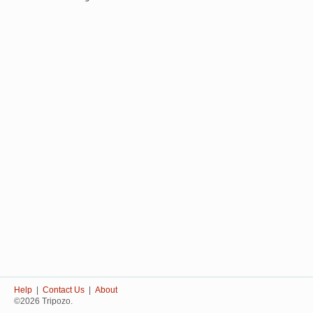
Help
|
Contact Us
|
About
©2026 Tripozo.