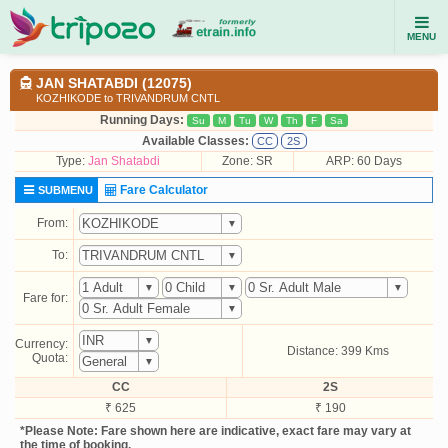
MENU
JAN SHATABDI (12075)
KOZHIKODE to TRIVANDRUM CNTL
Running Days:
Su
M
Tu
W
Th
F
Sa
Available Classes:
CC
2S
Type:
Jan Shatabdi
Zone: SR
ARP: 60 Days
Fare Calculator
SUBMENU
From:
To:
Fare for:
Currency:
Distance: 399 Kms
Quota:
CC
2S
₹ 625
₹ 190
*Please Note: Fare shown here are indicative, exact fare may vary at
the time of booking.