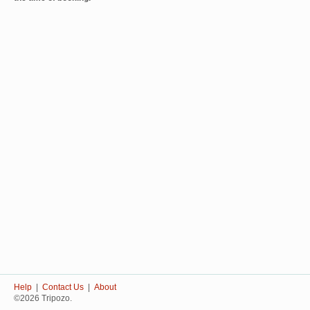
Help
|
Contact Us
|
About
©2026 Tripozo.