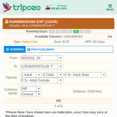
MENU
KARMBHOOMI EXP (12545)
RAXAUL JN to LOKMANYATILAK T
Running Days:
Su
M
Tu
W
Th
F
Sa
Available Classes:
UNRESERVED
GN
Type:
Super Fast
Zone: ECR
ARP: 60 Days
Fare Calculator
SUBMENU
From:
To:
Fare for:
Currency:
Distance: 2038 Kms
Quota:
GN
₹ 475
*Please Note: Fare shown here are indicative, exact fare may vary at
the time of booking.