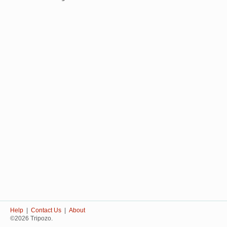
Help
|
Contact Us
|
About
©2026 Tripozo.