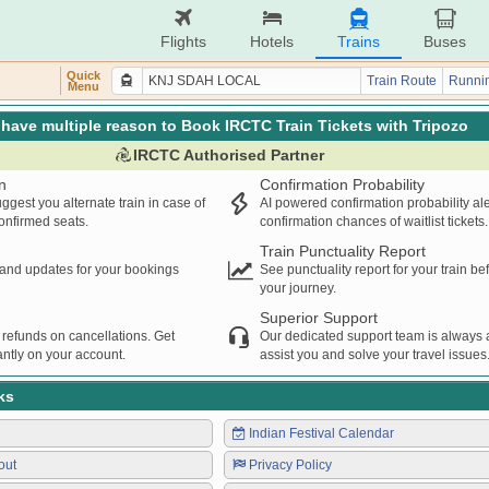
Flights
Hotels
Trains
Buses
Quick
Train Route
Runnin
Menu
have multiple reason to Book IRCTC Train Tickets with Tripozo
IRCTC Authorised Partner
n
Confirmation Probability
ggest you alternate train in case of
AI powered confirmation probability al
confirmed seats.
confirmation chances of waitlist tickets.
Train Punctuality Report
s and updates for your bookings
See punctuality report for your train b
your journey.
Superior Support
 refunds on cancellations. Get
Our dedicated support team is always a
ntly on your account.
assist you and solve your travel issues
ks
Indian Festival Calendar
out
Privacy Policy