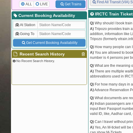
Find All Transit (VIA) S
ALL
LIVE
Get Trains
IRCTC Train Ticke
Current Booking Availability
Q)
Why should I book train 
At Station
A)
Tripozo provides train a
Going To
addition, information like 
Tripozo (formerly etrain.in
Get Current Booking Availability
Q)
How many people can I b
A)
You are allowed to book 
Recent Search History
number is 4 persons per bo
No Recent Search History.
Q)
What are the meaning 
A)
There are multiple waitli
abbrevations used in IRCT
Q)
For how many days in ad
A)
Advance Reservation Peri
Q)
What documents are requ
A)
Indian passengers are no
input their Passport number
valid ID, like, Aadhar card, 
Q)
Can I travel without pri
A)
Yes, An M-ticket will be
can show M-Tickets.