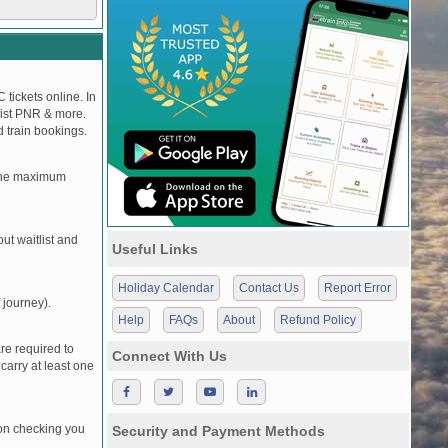
 tickets online. In
tlist PNR & more.
d train bookings.
, the maximum
t waitlist and
Useful Links
Holiday Calendar
Contact Us
Report Error
 journey).
Help
FAQs
About
Refund Policy
re required to
Connect With Us
carry at least one
pon checking you
Security and Payment Methods