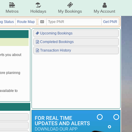
Metros
Holidays
My Bookings
My Account
g Status
Route Map
Get PNR
Upcoming Bookings
Completed Bookings
Transaction History
erts you about
efore planinng
vailable to
.