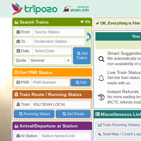
Search Trains
Via
OK, Everything is Fine
From
You 
To
Date
Smart Suggestio
Get
Trains
We automatically su
Quota
non-availability of 
Get PNR Status
Live Train Status
Get live train statu
PNR
Get
made with us.
Instant Refunds
Train Route
/
Running Status
No more waiting for
IRCTC refunds insta
Train
Running Status
Get Route
Miscellaneous Lin
Train Running History
Arrival/Departure at Station
Seat Map / Coach Lay
At Station