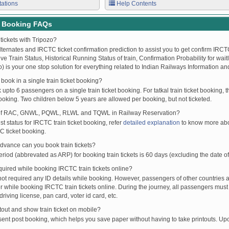
tations
Help Contents
t Booking FAQs
tickets with Tripozo?
lternates and IRCTC ticket confirmation prediction to assist you to get confirm IRCTC
Live Train Status, Historical Running Status of train, Confirmation Probability for wai
fo) is your one stop solution for everything related to Indian Railways Information an
ook in a single train ticket booking?
upto 6 passengers on a single train ticket booking. For tatkal train ticket booking
oking. Two children below 5 years are allowed per booking, but not ticketed.
of RAC, GNWL, PQWL, RLWL and TQWL in Railway Reservation?
st status for IRCTC train ticket booking, refer
detailed explanation
to know more abou
C ticket booking.
vance can you book train tickets?
od (abbrevated as ARP) for booking train tickets is 60 days (excluding the date of
ired while booking IRCTC train tickets online?
t required any ID details while booking. However, passengers of other countries a
 while booking IRCTC train tickets online. During the journey, all passengers must 
driving license, pan card, voter id card, etc.
ntout and show train ticket on mobile?
 sent post booking, which helps you save paper without having to take printouts. U