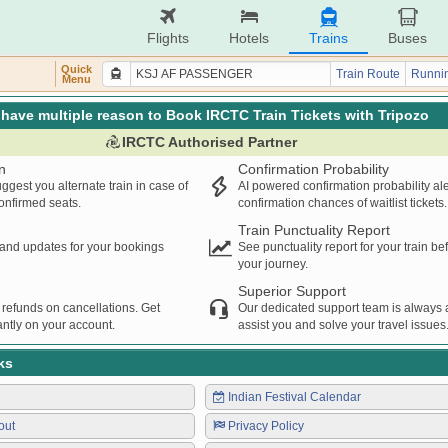
Flights
Hotels
Trains
Buses
Quick
Train Route
Runnin
Menu
have multiple reason to Book IRCTC Train Tickets with Tripozo
IRCTC Authorised Partner
n
Confirmation Probability
ggest you alternate train in case of
AI powered confirmation probability al
confirmed seats.
confirmation chances of waitlist tickets.
Train Punctuality Report
s and updates for your bookings
See punctuality report for your train b
your journey.
Superior Support
 refunds on cancellations. Get
Our dedicated support team is always a
ntly on your account.
assist you and solve your travel issues
ks
Indian Festival Calendar
out
Privacy Policy