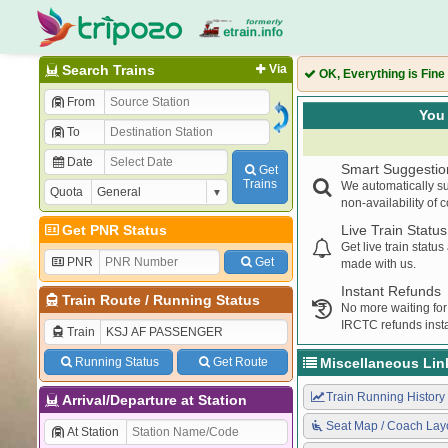
Search Trains
Via
OK, Everything is Fine
From
You 
To
Date
Smart Suggestio
Get
Trains
We automatically su
Quota
non-availability of 
Get PNR Status
Live Train Status
Get live train statu
PNR
Get
made with us.
Instant Refunds
Train Route
/
Running Status
No more waiting for
IRCTC refunds insta
Train
Running Status
Get Route
Miscellaneous Lin
Train Running History
Arrival/Departure at Station
Seat Map / Coach Lay
At Station