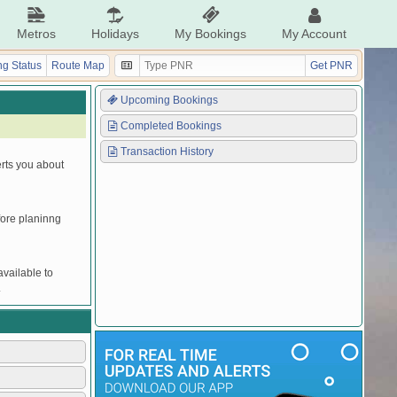
Metros
Holidays
My Bookings
My Account
g Status
Route Map
Get PNR
Upcoming Bookings
Completed Bookings
Transaction History
erts you about
efore planinng
vailable to
.