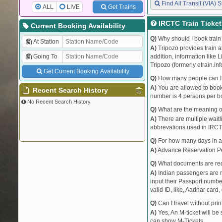
Find All Transit (VIA) S
ALL
LIVE
Get Trains
IRCTC Train Ticke
Current Booking Availability
Q)
Why should I book train 
At Station
A)
Tripozo provides train a
Going To
addition, information like 
Tripozo (formerly etrain.in
Get Current Booking Availability
Q)
How many people can I b
A)
You are allowed to book 
Recent Search History
number is 4 persons per bo
No Recent Search History.
Q)
What are the meaning 
A)
There are multiple waitli
abbrevations used in IRCT
Q)
For how many days in ad
A)
Advance Reservation Peri
Q)
What documents are requ
A)
Indian passengers are no
input their Passport number
valid ID, like, Aadhar card, 
Q)
Can I travel without pri
A)
Yes, An M-ticket will be
can show M-Tickets.