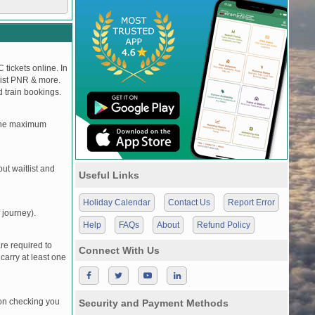
 tickets online. In
tlist PNR & more.
d train bookings.
, the maximum
t waitlist and
Useful Links
Holiday Calendar
Contact Us
Report Error
 journey).
Help
FAQs
About
Refund Policy
re required to
Connect With Us
carry at least one
pon checking you
Security and Payment Methods