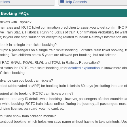
tations
Help Contents
t Booking FAQs
tickets with Tripozo?
lternates and IRCTC ticket confirmation prediction to assist you to get confirm IRCTC
Live Train Status, Historical Running Status of train, Confirmation Probability for wai
fo) is your one stop solution for everything related to Indian Railways Information an
ook in a single train ticket booking?
upto 6 passengers on a single train ticket booking. For tatkal train ticket booking
oking. Two children below 5 years are allowed per booking, but not ticketed.
of RAC, GNWL, PQWL, RLWL and TQWL in Railway Reservation?
st status for IRCTC train ticket booking, refer
detailed explanation
to know more abou
C ticket booking.
vance can you book train tickets?
od (abbrevated as ARP) for booking train tickets is 60 days (excluding the date of
ired while booking IRCTC train tickets online?
t required any ID details while booking. However, passengers of other countries a
 while booking IRCTC train tickets online. During the journey, all passengers must 
driving license, pan card, voter id card, etc.
ntout and show train ticket on mobile?
 sent post booking, which helps you save paper without having to take printouts. U