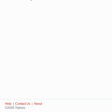
Help
|
Contact Us
|
About
©2026 Tripozo.