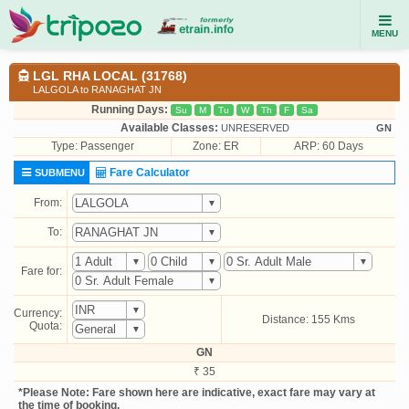
MENU
LGL RHA LOCAL (31768)
LALGOLA to RANAGHAT JN
Running Days:
Su
M
Tu
W
Th
F
Sa
Available Classes:
UNRESERVED
GN
Type:
Passenger
Zone: ER
ARP: 60 Days
Fare Calculator
SUBMENU
From:
To:
Fare for:
Currency:
Distance: 155 Kms
Quota:
GN
₹ 35
*Please Note: Fare shown here are indicative, exact fare may vary at
the time of booking.