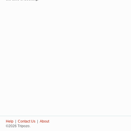
Help
|
Contact Us
|
About
©2026 Tripozo.