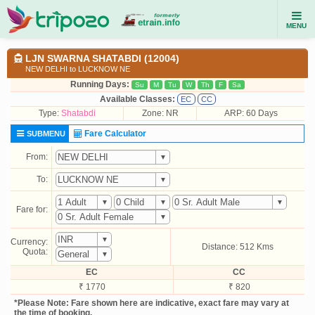
MENU
LJN SWARNA SHATABDI (12004)
NEW DELHI to LUCKNOW NE
Running Days:
Su
M
Tu
W
Th
F
Sa
Available Classes:
EC
CC
Type:
Shatabdi
Zone: NR
ARP: 60 Days
Fare Calculator
SUBMENU
From:
To:
Fare for:
Currency:
Distance: 512 Kms
Quota:
EC
CC
₹ 1770
₹ 820
*Please Note: Fare shown here are indicative, exact fare may vary at
the time of booking.