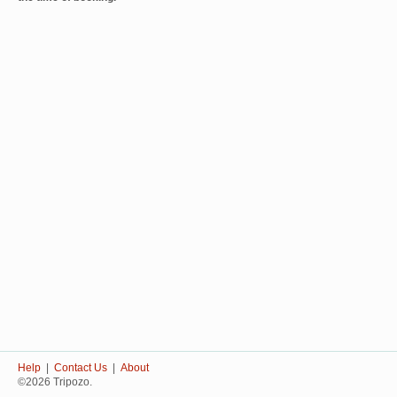
Help
|
Contact Us
|
About
©2026 Tripozo.