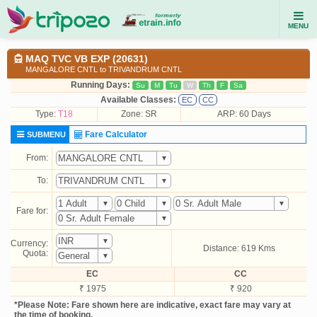
MENU
MAQ TVC VB EXP (20631)
MANGALORE CNTL to TRIVANDRUM CNTL
Running Days:
Su
M
Tu
W
Th
F
Sa
Available Classes:
EC
CC
Type:
T18
Zone: SR
ARP: 60 Days
Fare Calculator
SUBMENU
From:
To:
Fare for:
Currency:
Distance: 619 Kms
Quota:
EC
CC
₹ 1975
₹ 920
*Please Note: Fare shown here are indicative, exact fare may vary at
the time of booking.