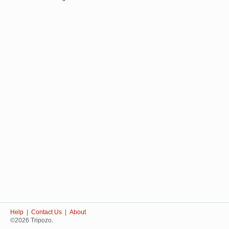
Help
|
Contact Us
|
About
©2026 Tripozo.