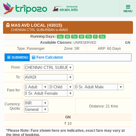
MENU
MAS AVD LOCAL (43015)
CHENNAI CTRL SUBURBAN to AVADI
Running Days:
Su
M
Tu
W
Th
F
Sa
Available Classes:
UNRESERVED
GN
Type:
Passenger
Zone: SR
ARP: 60 Days
Fare Calculator
SUBMENU
From:
To:
Fare for:
Currency:
Distance: 21 Kms
Quota:
GN
₹ 10
*Please Note: Fare shown here are indicative, exact fare may vary at
the time of booking.