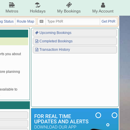
Metros
Holidays
My Bookings
My Account
g Status
Route Map
Get PNR
Upcoming Bookings
Completed Bookings
Transaction History
erts you about
efore planinng
vailable to
.