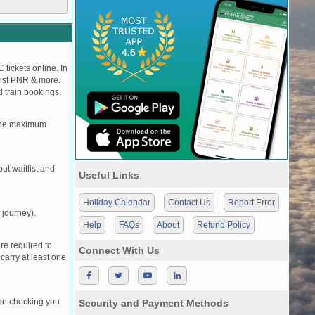
 tickets online. In
tlist PNR & more.
d train bookings.
, the maximum
t waitlist and
Useful Links
Holiday Calendar
Contact Us
Report Error
 journey).
Help
FAQs
About
Refund Policy
re required to
Connect With Us
carry at least one
pon checking you
Security and Payment Methods