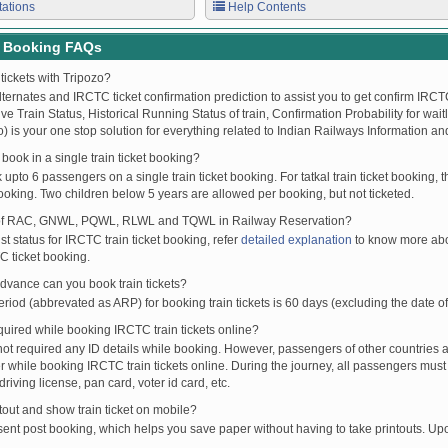
tations
Help Contents
t Booking FAQs
tickets with Tripozo?
lternates and IRCTC ticket confirmation prediction to assist you to get confirm IRCTC
Live Train Status, Historical Running Status of train, Confirmation Probability for wai
fo) is your one stop solution for everything related to Indian Railways Information an
ook in a single train ticket booking?
upto 6 passengers on a single train ticket booking. For tatkal train ticket booking
oking. Two children below 5 years are allowed per booking, but not ticketed.
of RAC, GNWL, PQWL, RLWL and TQWL in Railway Reservation?
st status for IRCTC train ticket booking, refer
detailed explanation
to know more abou
C ticket booking.
vance can you book train tickets?
od (abbrevated as ARP) for booking train tickets is 60 days (excluding the date of
ired while booking IRCTC train tickets online?
t required any ID details while booking. However, passengers of other countries a
 while booking IRCTC train tickets online. During the journey, all passengers must 
driving license, pan card, voter id card, etc.
ntout and show train ticket on mobile?
 sent post booking, which helps you save paper without having to take printouts. U