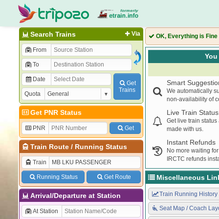
Search Trains
Via
OK, Everything is Fine
From
You 
To
Date
Smart Suggestio
Get
Trains
We automatically su
Quota
non-availability of 
Get PNR Status
Live Train Status
Get live train statu
PNR
Get
made with us.
Instant Refunds
Train Route
/
Running Status
No more waiting for
IRCTC refunds insta
Train
Running Status
Get Route
Miscellaneous Lin
Train Running History
Arrival/Departure at Station
Seat Map / Coach Lay
At Station