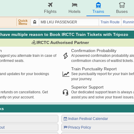
Flights
Hotels
Trains
Buses
Quick
Train Route
Runnin
Menu
have multiple reason to Book IRCTC Train Tickets with Tripozo
IRCTC Authorised Partner
n
Confirmation Probability
ggest you alternate train in case of
AI powered confirmation probability al
confirmed seats.
confirmation chances of waitlist tickets.
Train Punctuality Report
s and updates for your bookings
See punctuality report for your train b
your journey.
Superior Support
 refunds on cancellations. Get
Our dedicated support team is always a
ntly on your account.
assist you and solve your travel issues
ks
Indian Festival Calendar
out
Privacy Policy