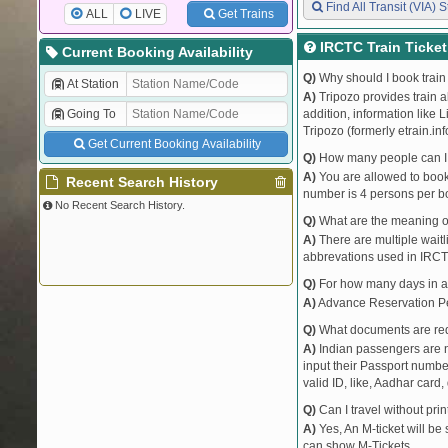
Find All Transit (VIA) S
ALL
LIVE
Get Trains
IRCTC Train Ticke
Current Booking Availability
Q)
Why should I book train 
At Station
A)
Tripozo provides train a
Going To
addition, information like 
Tripozo (formerly etrain.in
Get Current Booking Availability
Q)
How many people can I b
A)
You are allowed to book 
Recent Search History
number is 4 persons per bo
No Recent Search History.
Q)
What are the meaning 
A)
There are multiple waitli
abbrevations used in IRCT
Q)
For how many days in ad
A)
Advance Reservation Peri
Q)
What documents are requ
A)
Indian passengers are no
input their Passport number
valid ID, like, Aadhar card, 
Q)
Can I travel without pri
A)
Yes, An M-ticket will be
can show M-Tickets.