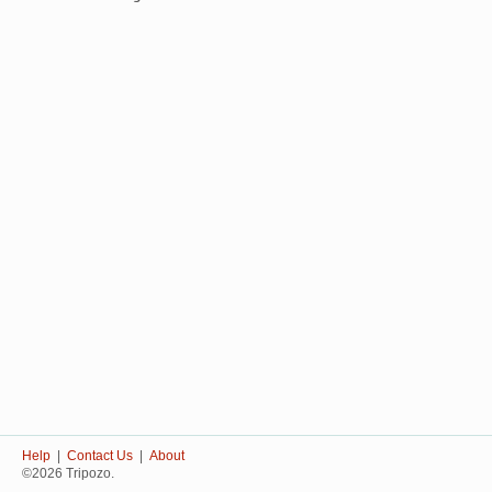
Help
|
Contact Us
|
About
©2026 Tripozo.