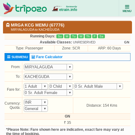
MENU
MRGA KCG MEMU (67776)
MIRYALAGUDA to KACHEGUDA
Running Days:
Su
M
Tu
W
Th
F
Sa
Available Classes:
UNRESERVED
GN
Type:
Passenger
Zone: SCR
ARP: 60 Days
Fare Calculator
SUBMENU
From:
To:
Fare for:
Currency:
Distance: 154 Kms
Quota:
GN
₹ 35
*Please Note: Fare shown here are indicative, exact fare may vary at
the time of booking.