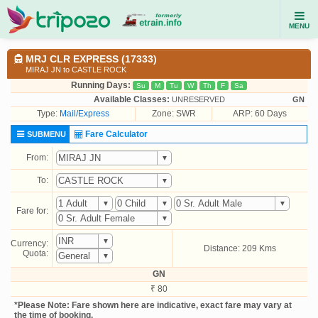
MENU
MRJ CLR EXPRESS (17333)
MIRAJ JN to CASTLE ROCK
Running Days:
Su
M
Tu
W
Th
F
Sa
Available Classes:
UNRESERVED
GN
Type:
Mail/Express
Zone: SWR
ARP: 60 Days
Fare Calculator
SUBMENU
From:
To:
Fare for:
Currency:
Distance: 209 Kms
Quota:
GN
₹ 80
*Please Note: Fare shown here are indicative, exact fare may vary at
the time of booking.