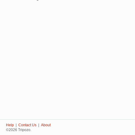
Help
|
Contact Us
|
About
©2026 Tripozo.